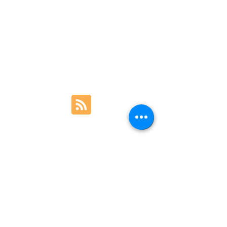
Contact Us
Legal
+44 7700 165059
Farlows, 9 Pall Mall, London · Stream & Sea,
Paarl, South Africa · Hand Made Life,
Franschhoek
© 2026 Chris Clemes Fly Rods