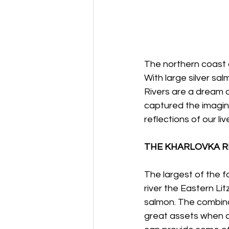
The northern coast 
With large silver sa
Rivers are a dream a
captured the imagin
reflections of our l
THE KHARLOVKA R
The largest of the f
river the Eastern Litz
salmon. The combina
great assets when c