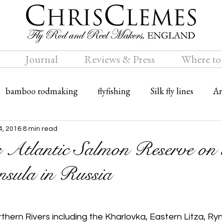
Journal
Reviews & Press
Where to
bamboo rodmaking
flyfishing
Silk fly lines
Ar
ly rods
Travel
Bamboo fly rods
4, 2016
8 min read
e Atlantic Salmon Reserve on 
sula in Russia
thern Rivers including the Kharlovka, Eastern Litza, Ry