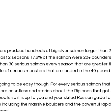
ers produce hundreds of big silver salmon larger than 2
 last 2 seasons 17.6% of the salmon were 20+ pounders!
han 30 serious salmon every season that are greater t
ple of serious monsters that are landed in the 40 pound 
oing to be easy though. For every serious salmon that 
r are countless sad stories about the Big ones that got 
boats so it is up to you and your skilled Russian guide t
 including the massive boulders and the powerful rapid
pool.