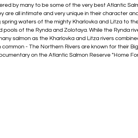
red by many to be some of the very best Atlantic Salmo
y are all intimate and very unique in their character and
 spring waters of the mighty Kharlovka and Litza to th
pools of the Rynda and Zolotaya. While the Rynda rive
any salmon as the Kharlovka and Litza rivers combined
in common - The Northern Rivers are known for their Big
documentary on the Atlantic Salmon Reserve "Home Fo