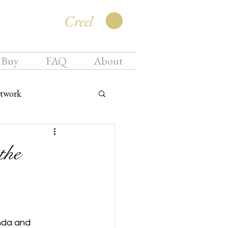
Creel
 Buy
FAQ
About
twork
the
nda and 