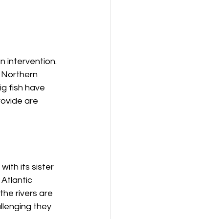
 intervention. 
 Northern 
g fish have 
ovide are 
ith its sister 
 Atlantic 
he rivers are 
lenging they 