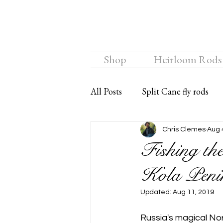
Shop
Heirloom Rods
All Posts
Split Cane fly rods
Chalkstream Fly
Bamboo f
Chris Clemes
Aug 
Fishing th
Kola Penin
Updated:
Aug 11, 2019
Russia's magical Nor