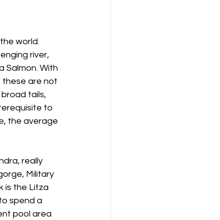
the world. 
enging river, 
a Salmon. With 
 these are not 
broad tails, 
rerequisite to 
, the average 
dra, really 
orge, Military 
is the Litza 
to spend a 
ent pool area 