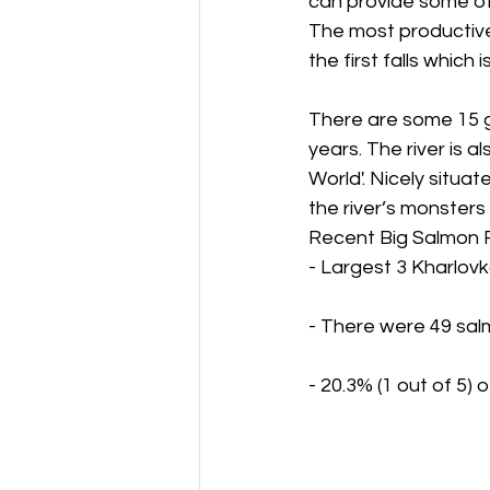
can provide some of
The most productive
the first falls which
There are some 15 g
years. The river is 
World'. Nicely situat
the river’s monsters
Recent Big Salmon 
- Largest 3 Kharlov
- There were 49 salm
- 20.3% (1 out of 5)