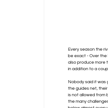
Every season the riv
be exact - Over the
also produce more t
in addition to a cou
Nobody said it was g
the guides net, thei
is not allowed from 
the many challenges
below almost every 