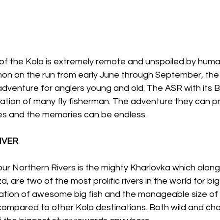
of the Kola is extremely remote and unspoiled by human
lmon on the run from early June through September, the
dventure for anglers young and old. The ASR with its Bi
ation of many fly fisherman. The adventure they can pr
ives and the memories can be endless.
IVER
our Northern Rivers is the mighty Kharlovka which along w
a, are two of the most prolific rivers in the world for big
tion of awesome big fish and the manageable size of t
ompared to other Kola destinations. Both wild and chal