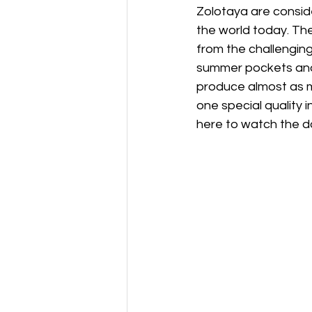
Zolotaya are conside
the world today. The
from the challenging
summer pockets and 
produce almost as m
one special quality 
here to watch the 