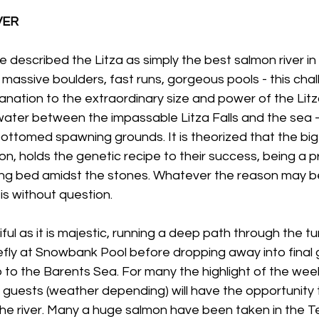
VER
described the Litza as simply the best salmon river in 
massive boulders, fast runs, gorgeous pools - this chall
nation to the extraordinary size and power of the Litz
water between the impassable Litza Falls and the sea -
bottomed spawning grounds. It is theorized that the big 
on, holds the genetic recipe to their success, being a p
ng bed amidst the stones. Whatever the reason may be
is without question.
iful as it is majestic, running a deep path through the tun
efly at Snowbank Pool before dropping away into final g
to the Barents Sea. For many the highlight of the week 
 guests (weather depending) will have the opportunity 
the river. Many a huge salmon have been taken in the T