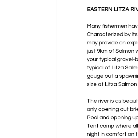
EASTERN LITZA RI
Many fishermen have 
Characterized by its 
may provide an expla
just 9km of Salmon 
your typical gravel-
typical of Litza Salm
gouge out a spawni
size of Litza Salmon 
The river is as beaut
only opening out bri
Pool and opening up 
Tent camp where all
night in comfort on 