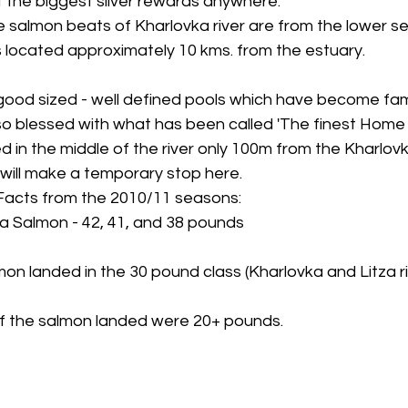
 the biggest silver rewards anywhere.
 salmon beats of Kharlovka river are from the lower se
 is located approximately 10 kms. from the estuary.
ood sized - well defined pools which have become fa
also blessed with what has been called 'The finest Home 
ed in the middle of the river only 100m from the Kharlovka
 will make a temporary stop here.
Facts from the 2010/11 seasons:
ka Salmon - 42, 41, and 38 pounds
on landed in the 30 pound class (Kharlovka and Litza ri
 of the salmon landed were 20+ pounds.