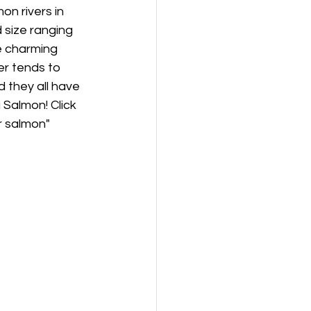
n rivers in 
 size ranging 
e charming 
r tends to 
 they all have 
 Salmon! Click 
r salmon"