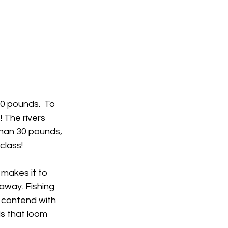
0 pounds.  To 
 The rivers 
han 30 pounds, 
class!
makes it to 
away. Fishing 
o contend with 
s that loom 