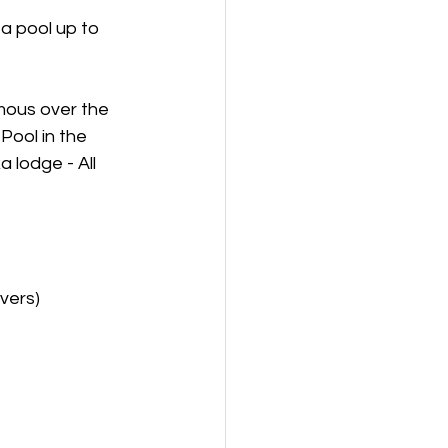
a pool up to 
mous over the 
Pool in the 
 lodge - All 
vers)