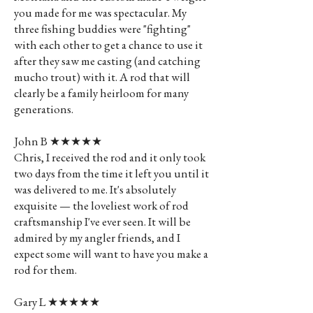
you made for me was spectacular. My
three fishing buddies were "fighting"
with each other to get a chance to use it
after they saw me casting (and catching
mucho trout) with it. A rod that will
clearly be a family heirloom for many
generations.
John B ★★★★★
Chris, I received the rod and it only took
two days from the time it left you until it
was delivered to me. It's absolutely
exquisite — the loveliest work of rod
craftsmanship I've ever seen. It will be
admired by my angler friends, and I
expect some will want to have you make a
rod for them.
Gary L ★★★★★