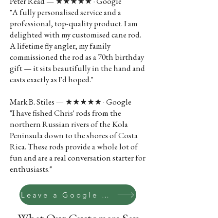
Peter Read — ★★★★★ · Google
"A fully personalised service and a
professional, top-quality product. I am
delighted with my customised cane rod.
A lifetime fly angler, my family
commissioned the rod as a 70th birthday
gift — it sits beautifully in the hand and
casts exactly as I'd hoped."
Mark B. Stiles — ★★★★★ · Google
"I have fished Chris' rods from the
northern Russian rivers of the Kola
Peninsula down to the shores of Costa
Rica. These rods provide a whole lot of
fun and are a real conversation starter for
enthusiasts."
Leave a Google review