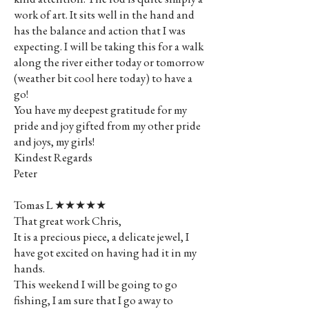
work of art. It sits well in the hand and
has the balance and action that I was
expecting. I will be taking this for a walk
along the river either today or tomorrow
(weather bit cool here today) to have a
go!
You have my deepest gratitude for my
pride and joy gifted from my other pride
and joys, my girls!
Kindest Regards
Peter
Tomas L ★★★★★
That great work Chris,
It is a precious piece, a delicate jewel, I
have got excited on having had it in my
hands.
This weekend I will be going to go
fishing, I am sure that I go away to