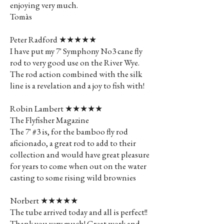
enjoying very much.
Tomàs
Peter Radford ★★★★★
I have put my 7' Symphony No3 cane fly
rod to very good use on the River Wye.
The rod action combined with the silk
line is a revelation and a joy to fish with!
Robin Lambert ★★★★★
The Flyfisher Magazine
The 7' #3 is, for the bamboo fly rod
aficionado, a great rod to add to their
collection and would have great pleasure
for years to come when out on the water
casting to some rising wild brownies
Norbert ★★★★★
The tube arrived today and all is perfect!!
Thank you very much! Great work and