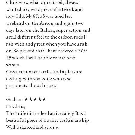
Chris wow what a great rod, always
wanted to own a piece of artwork and
now I do. My 8ft #5 was used last
weekend on the Anton and again two
days later on the Itchen, super action and
a real different feel to the carbon rods I
fish with and great when you have a fish
on. So pleased that I have ordered a 7.6ft
4# which I will be able to use next
season.
Great customer service and a pleasure
dealing with someone who is so
passionate about his art.
Graham ★★★★★
Hi Chris,
The knife did indeed arrive safely. It is a
beautiful piece of quality craftsmanship.
Well balanced and strong.