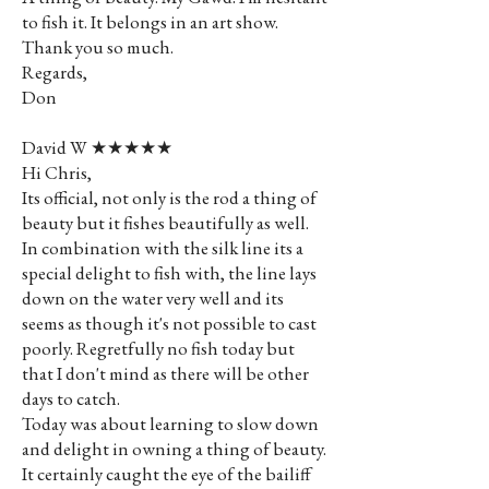
to fish it. It belongs in an art show.
Thank you so much.
Regards,
Don
David W ★★★★★
Hi Chris,
Its official, not only is the rod a thing of
beauty but it fishes beautifully as well.
In combination with the silk line its a
special delight to fish with, the line lays
down on the water very well and its
seems as though it's not possible to cast
poorly. Regretfully no fish today but
that I don't mind as there will be other
days to catch.
Today was about learning to slow down
and delight in owning a thing of beauty.
It certainly caught the eye of the bailiff