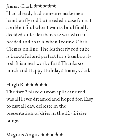
Jimmy Clark ★★★★★
I had already had someone make me a
bamboo fly rod but needed a case for it. I
couldn't find what I wanted and finally
decided a nice leather case was what it
needed and that is when I found Chris
Clemes on line. The leather fly rod tube
is beautiful and perfect for a bamboo fly
rod. It is a real work of art! Thanks so
much and Happy Holidays! Jimmy Clark
Hugh R ★★★★★
The 4wt 3 piece custom split cane rod
was all I ever dreamed and hoped for. Easy
to cast all day, delicate in the
presentation of dries in the 12 - 24 size
range.
Magnus Angus ★★★★★