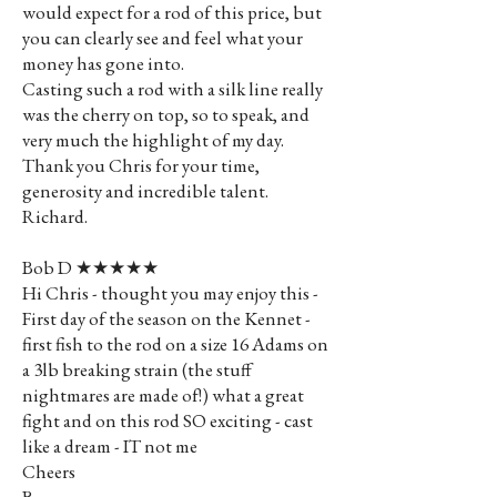
would expect for a rod of this price, but
you can clearly see and feel what your
money has gone into.
Casting such a rod with a silk line really
was the cherry on top, so to speak, and
very much the highlight of my day.
Thank you Chris for your time,
generosity and incredible talent.
Richard.
Bob D ★★★★★
Hi Chris - thought you may enjoy this -
First day of the season on the Kennet -
first fish to the rod on a size 16 Adams on
a 3lb breaking strain (the stuff
nightmares are made of!) what a great
fight and on this rod SO exciting - cast
like a dream - IT not me
Cheers