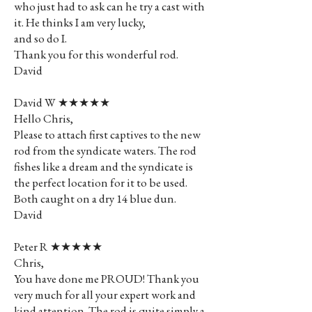
who just had to ask can he try a cast with
it. He thinks I am very lucky,
and so do I.
Thank you for this wonderful rod.
David
David W ★★★★★
Hello Chris,
Please to attach first captives to the new
rod from the syndicate waters. The rod
fishes like a dream and the syndicate is
the perfect location for it to be used.
Both caught on a dry 14 blue dun.
David
Peter R ★★★★★
Chris,
You have done me PROUD! Thank you
very much for all your expert work and
kind attention. The rod is quite simply a