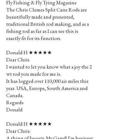
Fly Fishing & Fly Tying Magazine
The Chris Clemes Split Cane Rods are
beautifully made and presented,
traditional British rod making, and as a
fishing rod as far as I can see this is
exactly fit for its function.
Donald H ★★★★★
Dear Chris
I wanted to let you know what a joy the 2
wt rod you made for me is.
It has logged over 110,000 air miles this
year. USA, Europe, South America and
Canada.
Regards
Donald
Donald H ★★★★★
Dear Chris:
A thing of beauty. My Gawd! I'm hesitant