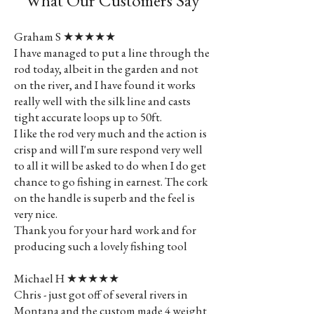
What Our Customers Say
Graham S ★★★★★
I have managed to put a line through the
rod today, albeit in the garden and not
on the river, and I have found it works
really well with the silk line and casts
tight accurate loops up to 50ft.
I like the rod very much and the action is
crisp and will I'm sure respond very well
to all it will be asked to do when I do get
chance to go fishing in earnest. The cork
on the handle is superb and the feel is
very nice.
Thank you for your hard work and for
producing such a lovely fishing tool
Michael H ★★★★★
Chris - just got off of several rivers in
Montana and the custom made 4 weight