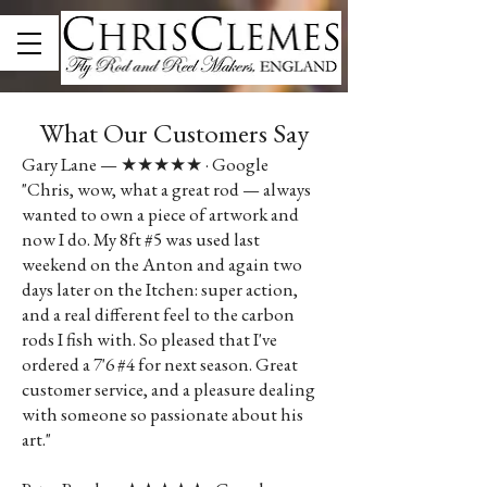
What Our Customers Say
Gary Lane — ★★★★★ · Google
"Chris, wow, what a great rod — always
wanted to own a piece of artwork and
now I do. My 8ft #5 was used last
weekend on the Anton and again two
days later on the Itchen: super action,
and a real different feel to the carbon
rods I fish with. So pleased that I've
ordered a 7'6 #4 for next season. Great
customer service, and a pleasure dealing
with someone so passionate about his
art."