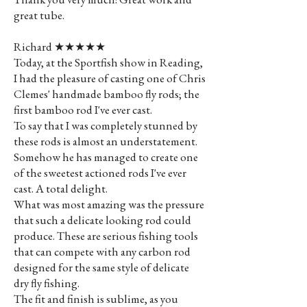
great tube.
Richard ★★★★★
Today, at the Sportfish show in Reading,
I had the pleasure of casting one of Chris
Clemes' handmade bamboo fly rods; the
first bamboo rod I've ever cast.
To say that I was completely stunned by
these rods is almost an understatement.
Somehow he has managed to create one
of the sweetest actioned rods I've ever
cast. A total delight.
What was most amazing was the pressure
that such a delicate looking rod could
produce. These are serious fishing tools
that can compete with any carbon rod
designed for the same style of delicate
dry fly fishing.
The fit and finish is sublime, as you