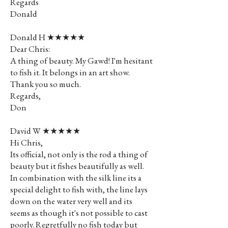
Regards
Donald
Donald H ★★★★★
Dear Chris:
A thing of beauty. My Gawd! I'm hesitant
to fish it. It belongs in an art show.
Thank you so much.
Regards,
Don
David W ★★★★★
Hi Chris,
Its official, not only is the rod a thing of
beauty but it fishes beautifully as well.
In combination with the silk line its a
special delight to fish with, the line lays
down on the water very well and its
seems as though it's not possible to cast
poorly. Regretfully no fish today but