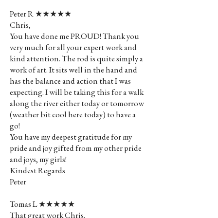
Peter R ★★★★★
Chris,
You have done me PROUD! Thank you
very much for all your expert work and
kind attention. The rod is quite simply a
work of art. It sits well in the hand and
has the balance and action that I was
expecting. I will be taking this for a walk
along the river either today or tomorrow
(weather bit cool here today) to have a
go!
You have my deepest gratitude for my
pride and joy gifted from my other pride
and joys, my girls!
Kindest Regards
Peter
Tomas L ★★★★★
That great work Chris,