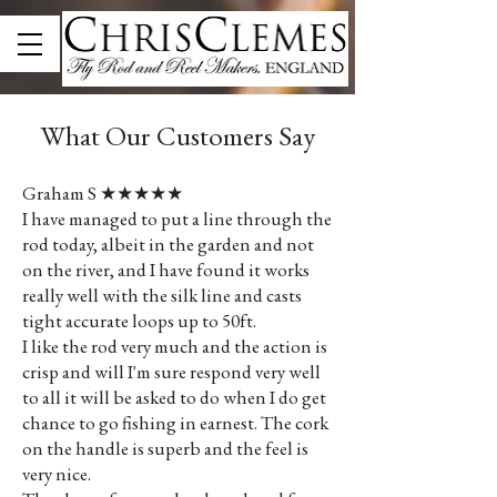
What Our Customers Say
Graham S ★★★★★
I have managed to put a line through the
rod today, albeit in the garden and not
on the river, and I have found it works
really well with the silk line and casts
tight accurate loops up to 50ft.
I like the rod very much and the action is
crisp and will I'm sure respond very well
to all it will be asked to do when I do get
chance to go fishing in earnest. The cork
on the handle is superb and the feel is
very nice.