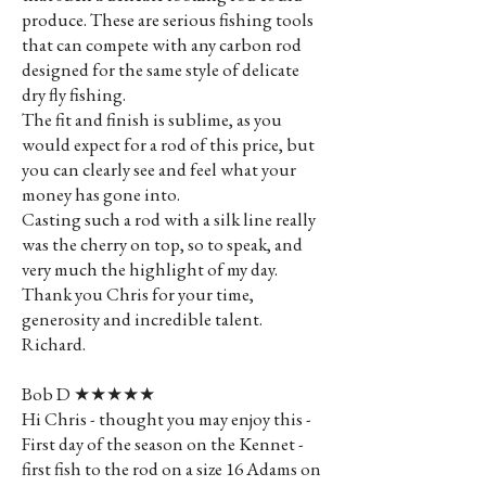
produce. These are serious fishing tools
that can compete with any carbon rod
designed for the same style of delicate
dry fly fishing.
The fit and finish is sublime, as you
would expect for a rod of this price, but
you can clearly see and feel what your
money has gone into.
Casting such a rod with a silk line really
was the cherry on top, so to speak, and
very much the highlight of my day.
Thank you Chris for your time,
generosity and incredible talent.
Richard.
Bob D ★★★★★
Hi Chris - thought you may enjoy this -
First day of the season on the Kennet -
first fish to the rod on a size 16 Adams on