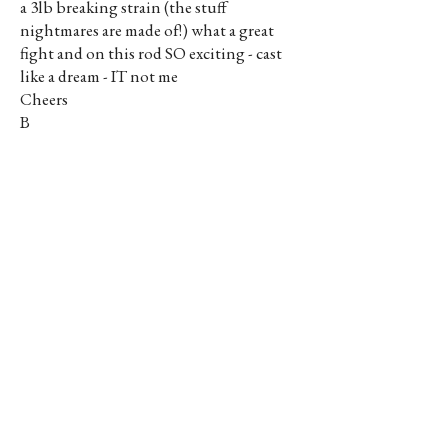
a 3lb breaking strain (the stuff
nightmares are made of!) what a great
fight and on this rod SO exciting - cast
like a dream - IT not me
Cheers
B