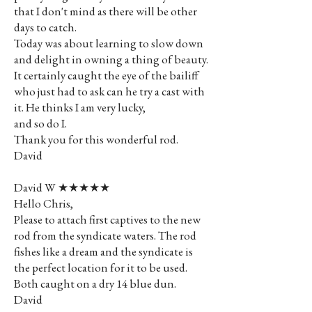
that I don't mind as there will be other
days to catch.
Today was about learning to slow down
and delight in owning a thing of beauty.
It certainly caught the eye of the bailiff
who just had to ask can he try a cast with
it. He thinks I am very lucky,
and so do I.
Thank you for this wonderful rod.
David
David W ★★★★★
Hello Chris,
Please to attach first captives to the new
rod from the syndicate waters. The rod
fishes like a dream and the syndicate is
the perfect location for it to be used.
Both caught on a dry 14 blue dun.
David