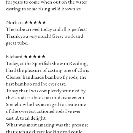
for years to come when out on the water
casting to some rising wild brownies
Norbert ★★★★★
The tube arrived today and all is perfect!!
Thank you very much! Great work and
great tube.
Richard ★★★★★
Today, at the Sportfish show in Reading,
I had the pleasure of casting one of Chris
Clemes' handmade bamboo fly rods; the
first bamboo rod I've ever cast.
To say that I was completely stunned by
these rods is almost an understatement.
Somehow he has managed to create one
of the sweetest actioned rods I've ever
cast. A total delight.
What was most amazing was the pressure
that such a delicate looking rod could