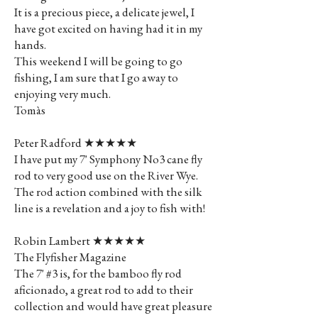
It is a precious piece, a delicate jewel, I
have got excited on having had it in my
hands.
This weekend I will be going to go
fishing, I am sure that I go away to
enjoying very much.
Tomàs
Peter Radford ★★★★★
I have put my 7' Symphony No3 cane fly
rod to very good use on the River Wye.
The rod action combined with the silk
line is a revelation and a joy to fish with!
Robin Lambert ★★★★★
The Flyfisher Magazine
The 7' #3 is, for the bamboo fly rod
aficionado, a great rod to add to their
collection and would have great pleasure