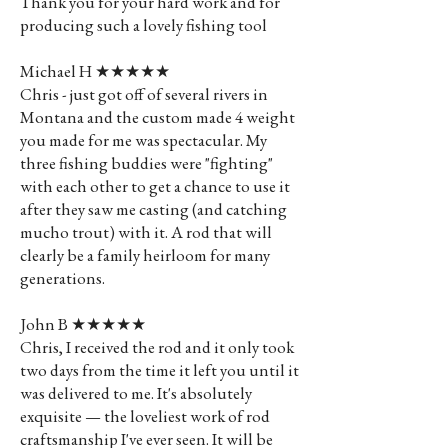
Thank you for your hard work and for
producing such a lovely fishing tool
Michael H ★★★★★
Chris - just got off of several rivers in
Montana and the custom made 4 weight
you made for me was spectacular. My
three fishing buddies were "fighting"
with each other to get a chance to use it
after they saw me casting (and catching
mucho trout) with it. A rod that will
clearly be a family heirloom for many
generations.
John B ★★★★★
Chris, I received the rod and it only took
two days from the time it left you until it
was delivered to me. It's absolutely
exquisite — the loveliest work of rod
craftsmanship I've ever seen. It will be