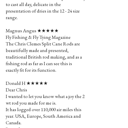
to cast all day, delicate in the
presentation of dries in the 12 - 24 size
range.
Magnus Angus ★★★★★
Fly Fishing & Fly Tying Magazine
The Chris Clemes Split Cane Rods are
beautifully made and presented,
traditional British rod making, and as a
fishing rod as far as I can see this is
exactly fit for its function.
Donald H ★★★★★
Dear Chris
I wanted to let you know what a joy the 2
wt rod you made for me is.
It has logged over 110,000 air miles this
year. USA, Europe, South America and
Canada.