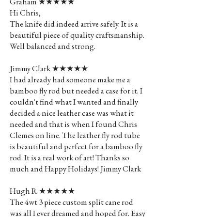
Graham ★★★★★
Hi Chris,
The knife did indeed arrive safely. It is a
beautiful piece of quality craftsmanship.
Well balanced and strong.
Jimmy Clark ★★★★★
I had already had someone make me a
bamboo fly rod but needed a case for it. I
couldn't find what I wanted and finally
decided a nice leather case was what it
needed and that is when I found Chris
Clemes on line. The leather fly rod tube
is beautiful and perfect for a bamboo fly
rod. It is a real work of art! Thanks so
much and Happy Holidays! Jimmy Clark
Hugh R ★★★★★
The 4wt 3 piece custom split cane rod
was all I ever dreamed and hoped for. Easy