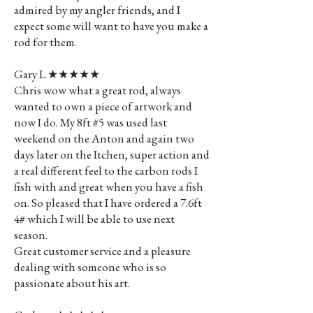
admired by my angler friends, and I
expect some will want to have you make a
rod for them.
Gary L ★★★★★
Chris wow what a great rod, always
wanted to own a piece of artwork and
now I do. My 8ft #5 was used last
weekend on the Anton and again two
days later on the Itchen, super action and
a real different feel to the carbon rods I
fish with and great when you have a fish
on. So pleased that I have ordered a 7.6ft
4# which I will be able to use next
season.
Great customer service and a pleasure
dealing with someone who is so
passionate about his art.