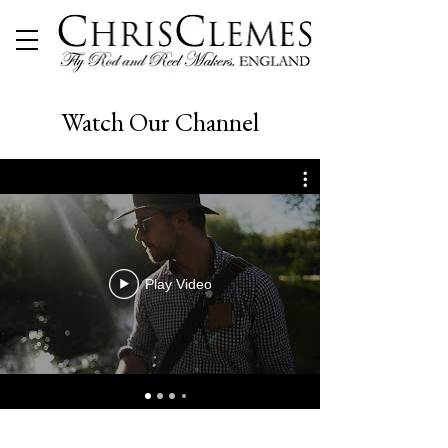
Watch Our Channel
Play Video