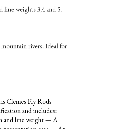
d line weights 3,4 and 5.
mountain rivers. Ideal for
ris Clemes Fly Rods
fication and includes:
th and line weight — A