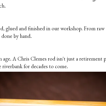
ch.
ned, glued and finished in our workshop. From raw 
is done by hand.
h age. A Chris Clemes rod isn't just a retirement
 riverbank for decades to come.