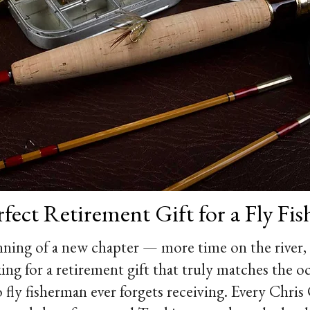
fect Retirement Gift for a Fly Fi
ning of a new chapter — more time on the river,
king for a retirement gift that truly matches the 
 fly fisherman ever forgets receiving. Every Chri