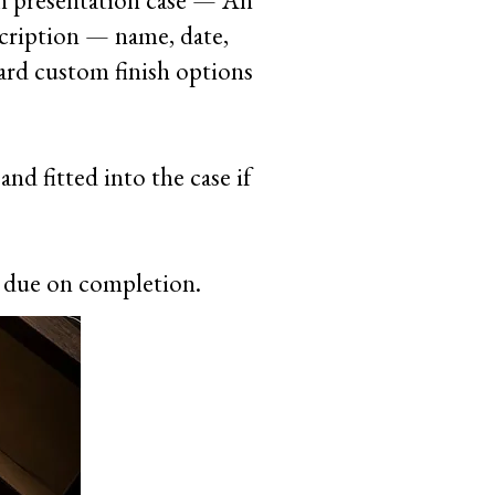
n presentation case — An
scription — name, date,
dard custom finish options
nd fitted into the case if
e due on completion.