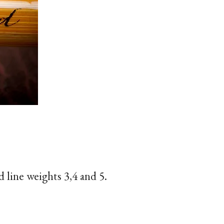
d line weights 3,4 and 5.