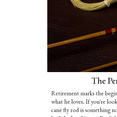
The Per
Retirement marks the begin
what he loves. If you're loo
cane fly rod is something no