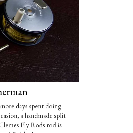
sherman
 more days spent doing
occasion, a handmade split
s Clemes Fly Rods rod is