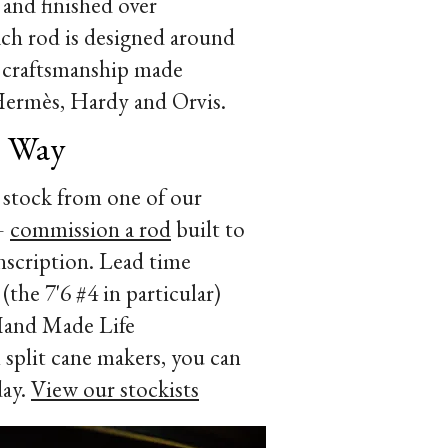
and finished over
ach rod is designed around
 of craftsmanship made
Hermès, Hardy and Orvis.
r Way
 stock from one of our
 —
commission a rod
built to
 inscription. Lead time
(the 7'6 #4 in particular)
 Hand Made Life
split cane makers, you can
day.
View our stockists