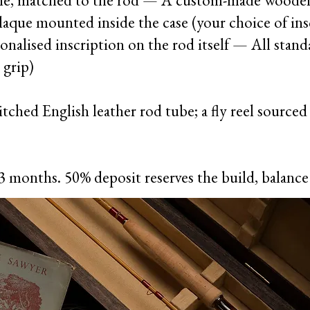
 line, matched to the rod — A custom-made woode
laque mounted inside the case (your choice of in
sonalised inscription on the rod itself — All stan
 grip)
tched English leather rod tube; a fly reel sourced a
3 months. 50% deposit reserves the build, balanc