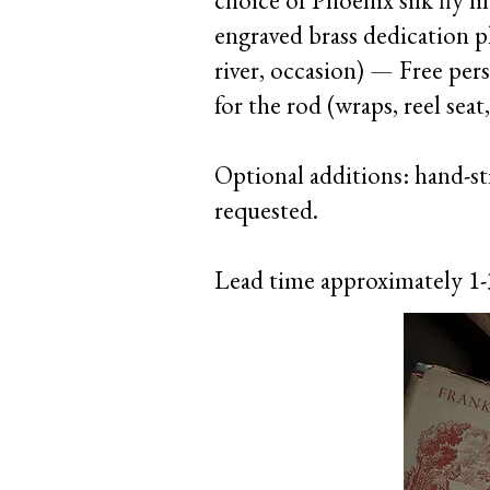
choice of Phoenix silk fly
engraved brass dedication p
river, occasion) — Free per
for the rod (wraps, reel seat,
Optional additions: hand-sti
requested.
Lead time approximately 1-