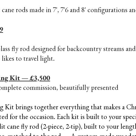
t cane rods
made in 7', 7'6 and 8' configurations an
9
lass fly rod designed for backcountry streams and 
ikes to travel light.
ing Kit — £3,500
omplete commission, beautifully presented​
g Kit brings together everything that makes a Ch
 for the occasion. Each kit is built to your speci
cane fly rod (2-piece, 2-tip), built to your leng