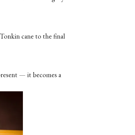
Tonkin cane to the final
 present — it becomes a