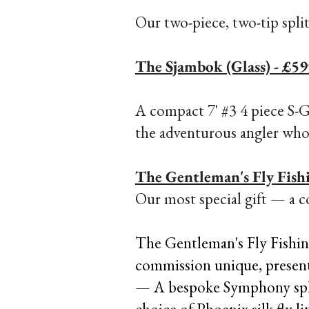
Our two-piece, two-tip spli
The Sjambok (Glass) - £59
A compact 7' #3 4 piece S-G
the adventurous angler who l
The Gentleman's Fly Fish
Our most special gift — a c
The Gentleman's Fly Fishin
commission unique, presented
— A bespoke Symphony split 