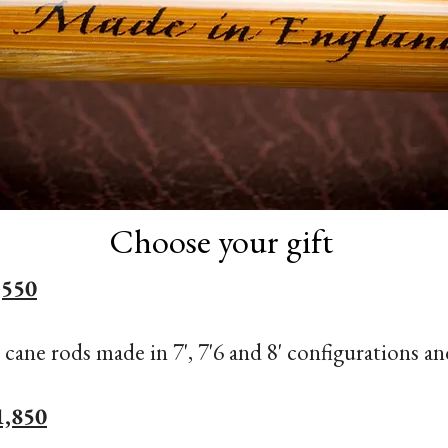
Choose your gift
,550
 cane rods made in 7', 7'6 and 8' configurations an
1,850