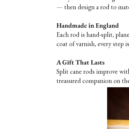
— then design a rod to mat
Handmade in England
Each rod is hand-split, pla
coat of varnish, every step 
A Gift That Lasts
Split cane rods improve wit
treasured companion on the