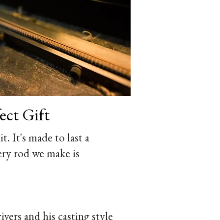
ct Gift
t. It's made to last a
ery rod we make is
vers and his casting style