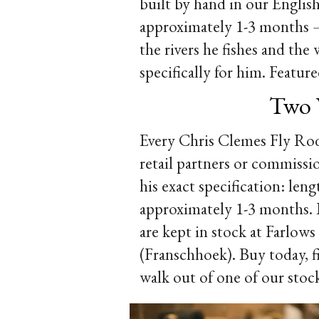
built by hand in our Englis
approximately 1-3 months — 
the rivers he fishes and the 
specifically for him. Feat
Two 
Every Chris Clemes Fly Rods
retail partners or commiss
his exact specification: leng
approximately 1-3 months. If
are kept in stock at Farlow
(Franschhoek). Buy today, 
walk out of one of our stoc