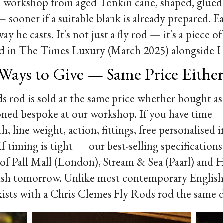
h workshop from aged Tonkin cane, shaped, glued 
sooner if a suitable blank is already prepared. E
way he casts. It's not just a fly rod — it's a piece
ured in The Times Luxury (March 2025) alongside 
Ways to Give — Same Price Eithe
 rod is sold at the same price whether bought as
ioned bespoke at our workshop. If you have time
th, line weight, action, fittings, free personalised
 timing is tight — our best-selling specifications 
s of Pall Mall (London), Stream & Sea (Paarl) and
fish tomorrow. Unlike most contemporary English 
kists with a Chris Clemes Fly Rods rod the same 