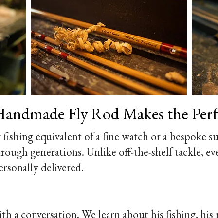
andmade Fly Rod Makes the Perfe
y fishing equivalent of a fine watch or a bespoke sui
rough generations. Unlike off-the-shelf tackle, ev
ersonally delivered.
 a conversation. We learn about his fishing, his ri