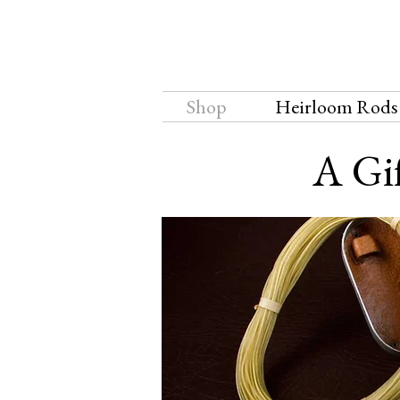
Shop
Heirloom Rods
A Gif