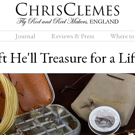
Journal
Reviews & Press
Where to
t He'll Treasure for a Li