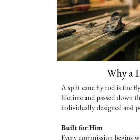
Why a H
A split cane fly rod is the fl
lifetime and passed down th
individually designed and p
Built for Him
Every commission begins with