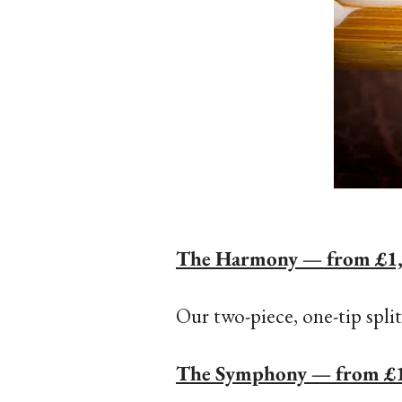
The Harmony — from £1
Our two-piece, one-tip split
The Symphony — from £