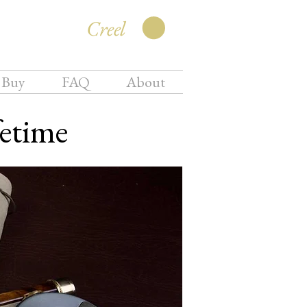
Creel
 Buy
FAQ
About
fetime