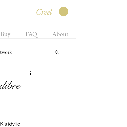
Creel
 Buy
FAQ
About
twork
libre
s idyllic 