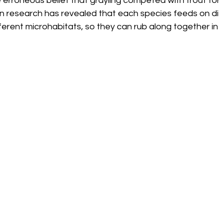
 erroneous belief that grayling competed with trout fo
n research has revealed that each species feeds on di
ferent microhabitats, so they can rub along together in 