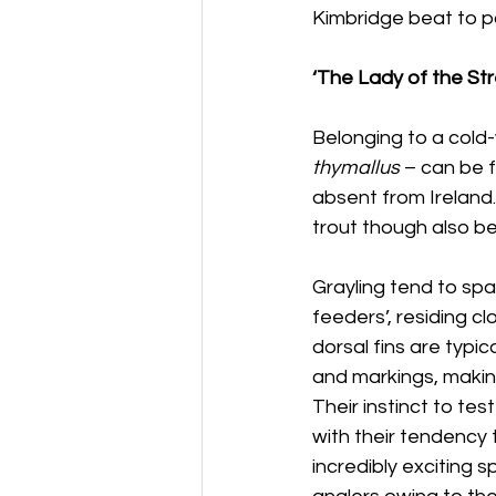
Kimbridge beat to pa
‘The Lady of the St
Belonging to a cold-w
thymallus
 – can be 
absent from Ireland.
trout though also be
Grayling tend to spa
feeders’, residing c
dorsal fins are typic
and markings, making
Their instinct to te
with their tendency
incredibly exciting s