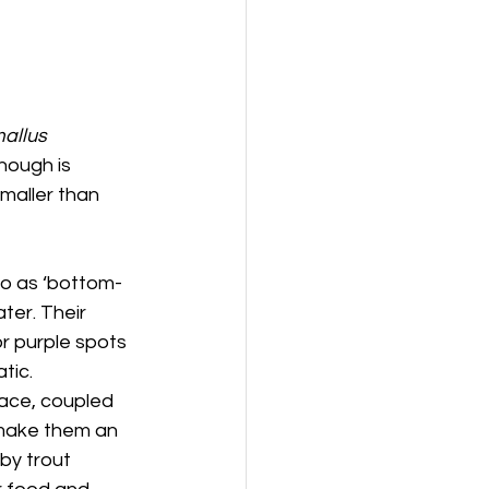
allus 
hough is 
maller than 
to as ‘bottom-
ter. Their 
or purple spots 
tic.
face, coupled 
 make them an 
by trout 