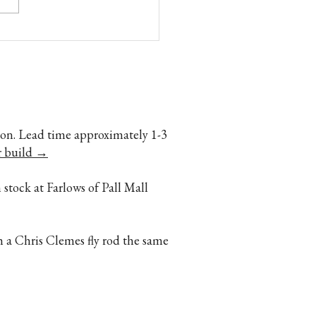
o Fly rods: Too Slow, Too
 Too Fragile. Dont you
ve it! by Ron Barch
ption. Lead time approximately 1-3
r build →
 stock at Farlows of Pall Mall
h a Chris Clemes fly rod the same