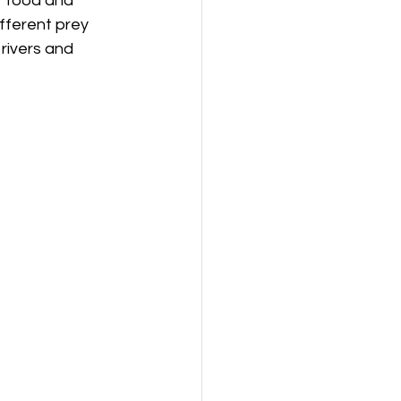
r food and 
fferent prey 
rivers and 