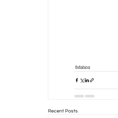
flyfishing
Recent Posts