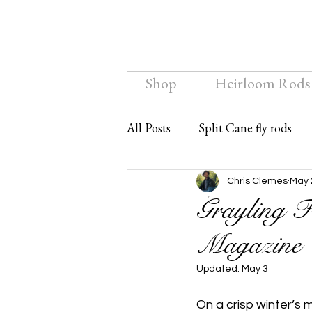
Shop
Heirloom Rods
All Posts
Split Cane fly rods
Chalkstream Fly
Bamboo f
Chris Clemes
May 
Grayling F
Magazine
Updated:
May 3
On a crisp winter’s 