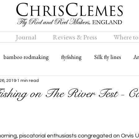
Journal
Reviews & Press
Where to
bamboo rodmaking
flyfishing
Silk fly lines
Ar
ly rods
Travel
Bamboo fly rods
26, 2019
1 min read
ishing on The River Test - Ca
morning, piscatorial enthusiasts congregated on Orvis UK’