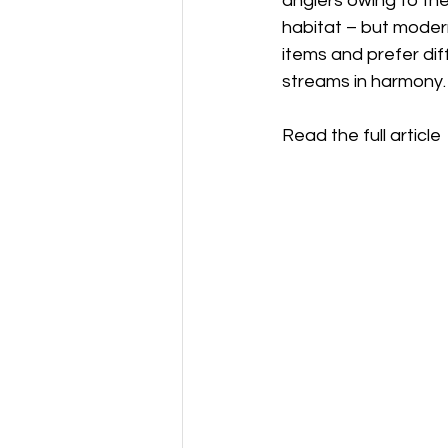
anglers owing to the
habitat – but moder
items and prefer dif
streams in harmony.
Read the full article