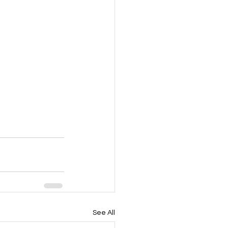
See All