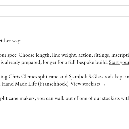
Chris Clemes Split Cane Fly Rod
Bambo
Review by Richard Gill
Soft,
belie
ither way:
your spec. Choose length, line weight, action, fittings, inscri
is already prepared, longer for a full bespoke build.
Start you
lling Chris Clemes split cane and Sjambok S-Glass rods kept in
nd Hand Made Life (Franschhoek).
View stockists →
it cane makers, you can walk out of one of our stockists wit