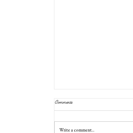
Comments
Write a comment...