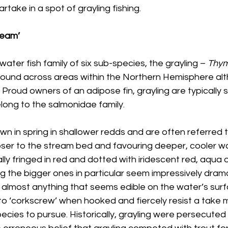
rtake in a spot of grayling fishing.
ream’
ater fish family of six sub-species, the grayling – 
Thym
found across areas within the Northern Hemisphere alt
 Proud owners of an adipose fin, grayling are typically s
long to the salmonidae family.
wn in spring in shallower redds and are often referred 
loser to the stream bed and favouring deeper, cooler wa
ally fringed in red and dotted with iridescent red, aqua 
 the bigger ones in particular seem impressively drama
st almost anything that seems edible on the water’s sur
 to ‘corkscrew’ when hooked and fiercely resist a take
pecies to pursue. Historically, grayling were persecuted 