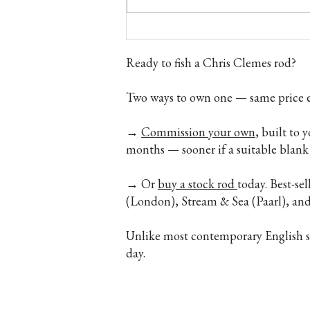
Fly Fishing Gift Ideas — Gifts for
Anglers Who Have Everything
Ready to fish a Chris Clemes rod?
Two ways to own one — same price e
→
Commission your own
, built to 
months — sooner if a suitable blank 
→ Or
buy a stock rod
today. Best-se
(London), Stream & Sea (Paarl), a
Unlike most contemporary English spl
day.