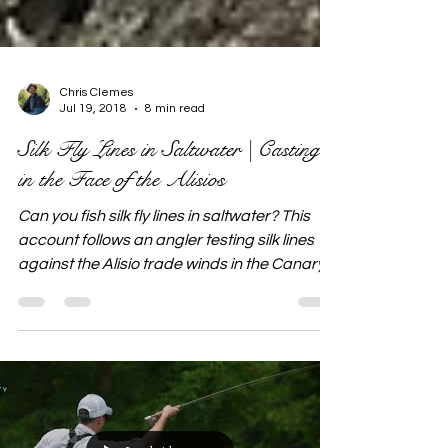
Chris Clemes
Jul 19, 2018
8 min read
Silk Fly Lines in Saltwater | Casting
in the Face of the Alisios
Can you fish silk fly lines in saltwater? This
account follows an angler testing silk lines
against the Alisio trade winds in the Canary
Islands, exploring how traditional tackle
performs in demanding saltwater conditions.