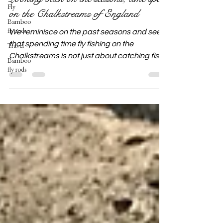
Fly
on the Chalkstreams of England
Bamboo
fly rods
We reminisce on the past seasons and see
that spending time fly fishing on the
Travel
Chalkstreams is not just about catching fish
Bamboo
fly rods