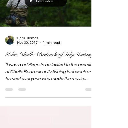
Load video
Chris Clemes
Nov 30, 2017
1 min read
Film Chalk: Bedrock of Fly Fishing
It was a privilege to be invited to the premiere
of Chalk: Bedrock of fly fishing last week and
to meet everyone who made the movie
possible