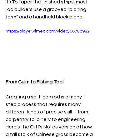
it.) To taper the finished strips, most 
rod builders use a grooved “planing 
form” and a handheld block plane.
https://player.vimeo.com/video/68708992
From Culm to Fishing Tool
Creating a split-can rod is a many-
step process that requires many 
different kinds of precise skill—from 
carpentry to joinery to engineering. 
Here’s the Cliff’s Notes version of how 
a tall stalk of Chinese grass become a 