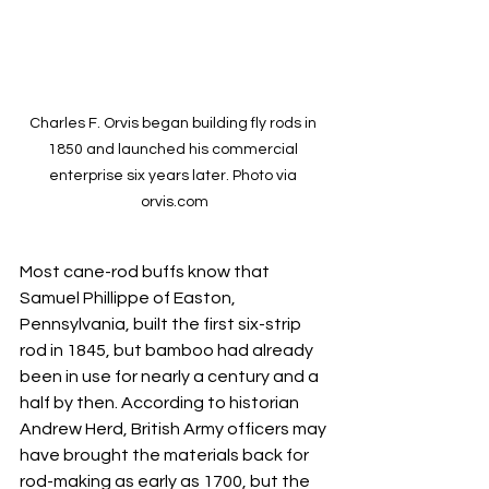
Charles F. Orvis began building fly rods in 
1850 and launched his commercial 
enterprise six years later. Photo via 
orvis.com
Most cane-rod buffs know that 
Samuel Phillippe of Easton, 
Pennsylvania, built the first six-strip 
rod in 1845, but bamboo had already 
been in use for nearly a century and a 
half by then. According to historian 
Andrew Herd, British Army officers may 
have brought the materials back for 
rod-making as early as 1700, but the 