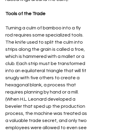
Tools of the Trade
Turning a culm of bamboo into a fly 
rod requires some specialized tools. 
The knife used to split the culm into 
strips along the grain is called a froe, 
which is hammered with a mallet or a 
club. Each strip must be transformed 
into an equilateral triangle that will fit 
snugly with five others to create a 
hexagonal blank, a process that 
requires planning by hand or a mill. 
(When H.L. Leonard developed a 
beveler that sped up the production 
process, the machine was treated as 
a valuable trade secret, and only two 
employees were allowed to even see 