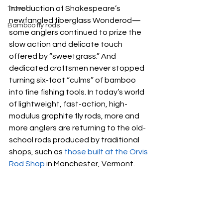
introduction of Shakespeare’s 
Travel
newfangled fiberglass Wonderod—
Bamboo fly rods
some anglers continued to prize the 
slow action and delicate touch 
offered by “sweetgrass.” And 
dedicated craftsmen never stopped 
turning six-foot “culms” of bamboo 
into fine fishing tools. In today’s world 
of lightweight, fast-action, high-
modulus graphite fly rods, more and 
more anglers are returning to the old-
school rods produced by traditional 
shops, such as 
those built at the Orvis 
Rod Shop
 in Manchester, Vermont.