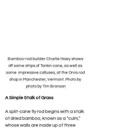
Bamboo-rod builder Charlie Hisey shows 
off some strips of Tonkin cane, as well as 
some  impressive calluses, at the Orvis rod 
shop in Manchester, Vermont. Photo by 
photo by Tim Bronson
A Simple Stalk of Grass
A split-cane fly rod begins with a stalk 
of dried bamboo, known as a “culm,” 
whose walls are made up of three 