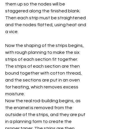
them up so the nodes will be 
staggered along the finished blank. 
Then each strip must be straightened 
and the nodes flatted, using heat and 
a vice.
Now the shaping of the strips begins, 
with rough planning to make the six 
strips of each section fit together. 
The strips of each section are then 
bound together with cotton thread, 
and the sections are put in an oven 
for heating, which removes excess 
moisture.
Now the real rod-building begins, as 
the enamel is removed from the 
outside of the strips, and they are put 
in a planning form to create the 
proper taper. The strips are then 