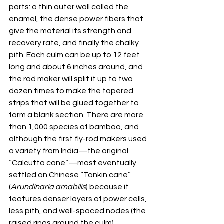
parts: a thin outer wall called the 
enamel, the dense power fibers that 
give the material its strength and 
recovery rate, and finally the chalky 
pith. Each culm can be up to 12 feet 
long and about 6 inches around, and 
the rod maker will split it up to two 
dozen times to make the tapered 
strips that will be glued together to 
form a blank section. There are more 
than 1,000 species of bamboo, and 
although the first fly-rod makers used 
a variety from India—the original 
“Calcutta cane”—most eventually 
settled on Chinese “Tonkin cane” 
(
Arundinaria amabilis
) because it 
features denser layers of power cells, 
less pith, and well-spaced nodes (the 
raised rings around the culm).