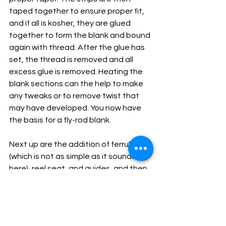
taped together to ensure proper fit, 
and if all is kosher, they are glued 
together to form the blank and bound 
again with thread. After the glue has 
set, the thread is removed and all 
excess glue is removed. Heating the 
blank sections can the help to make 
any tweaks or to remove twist that 
may have developed. You now have 
the basis for a fly-rod blank.
Next up are the addition of ferrules 
(which is not as simple as it sounds 
here), reel seat, and guides, and then 
it’s time for the cosmetic touches 
that will make the bamboo rod unique 
and something to treasure. Of course, 
we have skipped over many important 