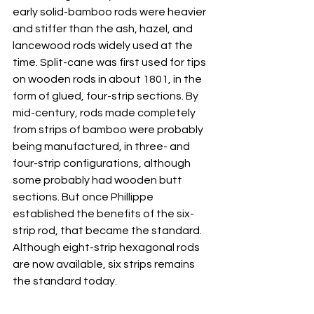
early solid-bamboo rods were heavier 
and stiffer than the ash, hazel, and 
lancewood rods widely used at the 
time. Split-cane was first used for tips 
on wooden rods in about 1801, in the 
form of glued, four-strip sections. By 
mid-century, rods made completely 
from strips of bamboo were probably 
being manufactured, in three- and 
four-strip configurations, although 
some probably had wooden butt 
sections. But once Phillippe 
established the benefits of the six-
strip rod, that became the standard. 
Although eight-strip hexagonal rods 
are now available, six strips remains 
the standard today.