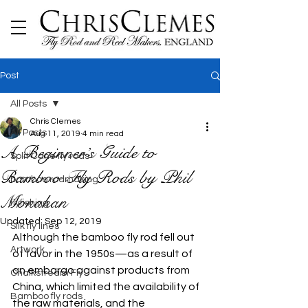
Post
All Posts
Chris Clemes
All Posts
Aug 11, 2019
4 min read
A Beginner’s Guide to
Split Cane fly rods
Bamboo Fly Rods by Phil
bamboo rodmaking
Monahan
flyfishing
Updated:
Sep 12, 2019
Silk fly lines
Although the bamboo fly rod fell out 
Artwork
of favor in the 1950s—as a result of 
an embargo against products from 
Chalkstream Fly
China, which limited the availability of 
Bamboo fly rods
the raw materials, and the 