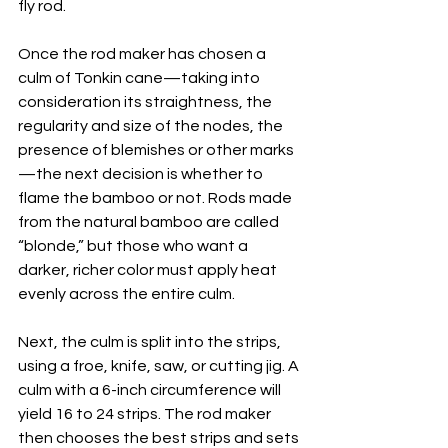
fly rod.
Once the rod maker has chosen a 
culm of Tonkin cane—taking into 
consideration its straightness, the 
regularity and size of the nodes, the 
presence of blemishes or other marks
—the next decision is whether to 
flame the bamboo or not. Rods made 
from the natural bamboo are called 
“blonde,” but those who want a 
darker, richer color must apply heat 
evenly across the entire culm.
Next, the culm is split into the strips, 
using a froe, knife, saw, or cutting jig. A 
culm with a 6-inch circumference will 
yield 16 to 24 strips. The rod maker 
then chooses the best strips and sets 