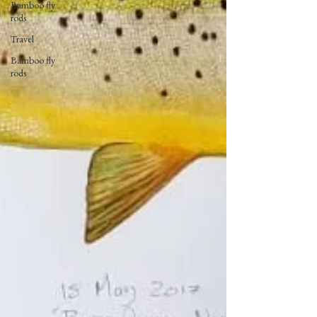
Bamboo fly
rods
Travel
Bamboo fly
rods