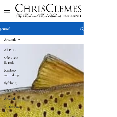
Journal
Artwork
All Posts
Split Cane
fly rods
bamboo
rodmaking
flyfishing
Silk fly lines
Artwork
Chalkstream
Fly