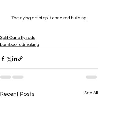
The dying art of split cane rod building
Split Cane fly rods
bamboo rodmaking
See All
Recent Posts