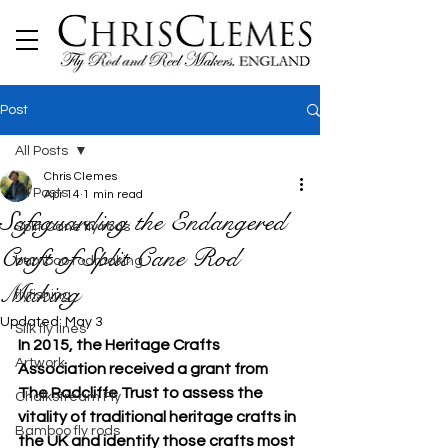
Post
All Posts
Chris Clemes
All Posts
Apr 14
1 min read
Safeguarding the Endangered
Split Cane fly rods
Craft of Split Cane Rod
bamboo rodmaking
Making
flyfishing
Updated:
May 3
Silk fly lines
In 2015, the Heritage Crafts 
Artwork
Association received a grant from 
The Radcliffe Trust to assess the 
Chalkstream Fly
vitality of traditional heritage crafts in 
Bamboo fly rods
the UK and identify those crafts most 