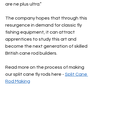
are ne plus ultra.”
The company hopes that through this 
resurgence in demand for classic fly 
fishing equipment, it can attract 
apprentices to study this art and 
become the next generation of skilled 
British cane rod builders.
Read more on the process of making 
our split cane fly rods here - 
Split Cane 
Rod Making