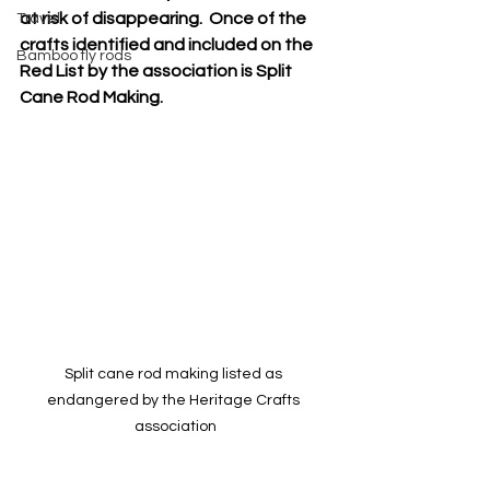
at risk of disappearing.  Once of the 
Travel
crafts identified and included on the 
Bamboo fly rods
Red List by the association is Split 
Cane Rod Making. 
Split cane rod making listed as 
endangered by the Heritage Crafts 
association