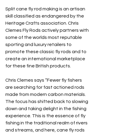
Split cane fly rod making is an artisan 
skill classified as endangered by the 
Heritage Crafts association. Chris 
Clemes Fly Rods actively partners with 
some of the worlds most reputable 
sporting and luxury retailers to 
promote these classic fly rods and to 
create an international marketplace 
for these fine British products. 
Chris Clemes says “Fewer fly fishers 
are searching for fast actioned rods 
made from modern carbon materials. 
The focus has shifted back to slowing 
down and taking delight in the fishing 
experience. This is the essence of fly 
fishing in the traditional realm of rivers 
and streams, and here, cane fly rods 