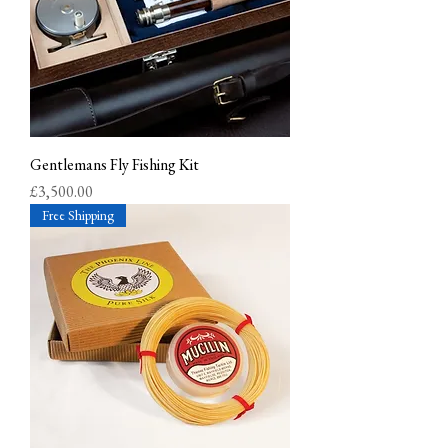
Gentlemans Fly Fishing Kit
Price
£3,500.00
Free Shipping