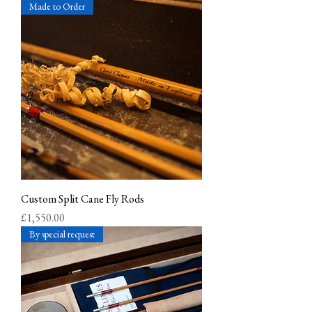
Made to Order
Custom Split Cane Fly Rods
Price
£1,550.00
By special request