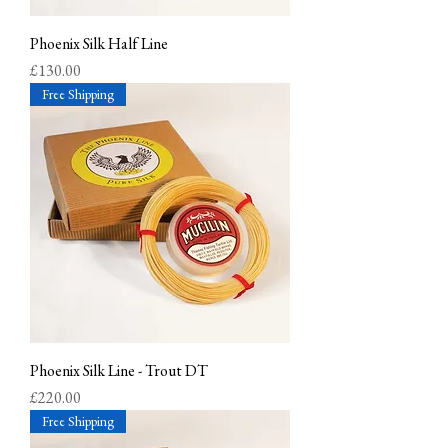
Phoenix Silk Half Line
Price
£130.00
Free Shipping
Phoenix Silk Line - Trout DT
Price
£220.00
Free Shipping