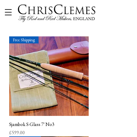
Free Shipping
Sjambok S-Glass 7' No3
Price
£599.00