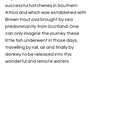
successful hatcheries in Southern 
Africa and which was established with 
Brown trout ova brought by sea 
predominantly from Scotland. One 
can only imagine the journey these 
little fish underwent in those days, 
travelling by rail, air and finally by 
donkey to be released into this 
wonderful and remote waters. 