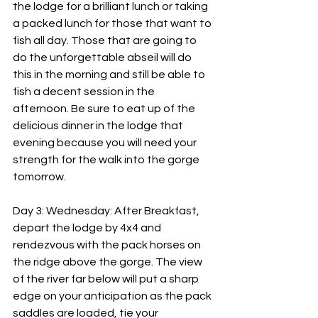
the lodge for a brilliant lunch or taking 
a packed lunch for those that want to 
fish all day. Those that are going to 
do the unforgettable abseil will do 
this in the morning and still be able to 
fish a decent session in the 
afternoon. Be sure to eat up of the 
delicious dinner in the lodge that 
evening because you will need your 
strength for the walk into the gorge 
tomorrow.
Day 3: Wednesday: After Breakfast, 
depart the lodge by 4x4 and 
rendezvous with the pack horses on 
the ridge above the gorge. The view 
of the river far below will put a sharp 
edge on your anticipation as the pack 
saddles are loaded, tie your 