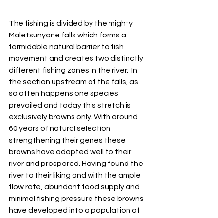
The fishing is divided by the mighty 
Maletsunyane falls which forms a 
formidable natural barrier to fish 
movement and creates two distinctly 
different fishing zones in the river:  In 
the section upstream of the falls, as 
so often happens one species 
prevailed and today this stretch is 
exclusively browns only. With around 
60 years of natural selection 
strengthening their genes these 
browns have adapted well to their 
river and prospered. Having found the 
river to their liking and with the ample 
flow rate, abundant food supply and 
minimal fishing pressure these browns 
have developed into a population of 