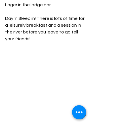
Lager in the lodge bar.
Day 7: Sleep in! There is lots of time for 
a leisurely breakfast and a session in 
the river before you leave to go tell 
your friends!
Equipment requirements: