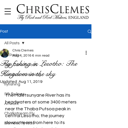
Post
All Posts
Chris Clemes
All Posts
Aug 4, 2016
6 min read
Fly fishing in Lesotho: The
Split Cane fly rods
Kingdom in the sky
bamboo rodmaking
Updated:
Aug 11, 2019
flyfishing
Silk fly lines
The Maletsunyane River has its 
headwaters at some 3400 meters 
Artwork
near the Thaba Putsoa peak in 
Chalkstream Fly
central Lesotho; the journey 
downstream from here to its 
Bamboo fly rods