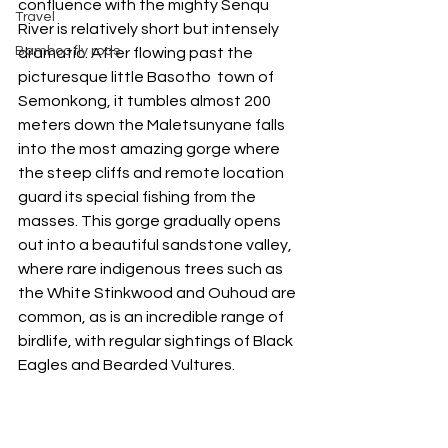
confluence with the mighty Senqu 
Travel
River is relatively short but intensely 
Bamboo fly rods
dramatic. After flowing past the 
picturesque little Basotho  town of 
Semonkong, it tumbles almost 200 
meters down the Maletsunyane falls 
into the most amazing gorge where 
the steep cliffs and remote location 
guard its special fishing from the 
masses. This gorge gradually opens 
out into a beautiful sandstone valley, 
where rare indigenous trees such as 
the White Stinkwood and Ouhoud are 
common, as is an incredible range of 
birdlife, with regular sightings of Black 
Eagles and Bearded Vultures. 