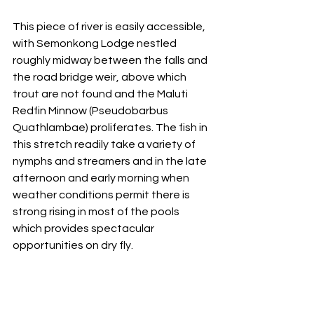
This piece of river is easily accessible, 
with Semonkong Lodge nestled 
roughly midway between the falls and 
the road bridge weir, above which 
trout are not found and the Maluti 
Redfin Minnow (Pseudobarbus 
Quathlambae) proliferates. The fish in 
this stretch readily take a variety of 
nymphs and streamers and in the late 
afternoon and early morning when 
weather conditions permit there is 
strong rising in most of the pools 
which provides spectacular 
opportunities on dry fly. 