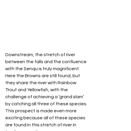
Downstream, the stretch of river 
between the falls and the confluence 
with the Senqu is truly magnificent. 
Here the Browns are still found, but 
they share the river with Rainbow 
Trout and Yellowfish, with the 
challenge of achieving a ‘grand slam’ 
by catching all three of these species. 
This prospect is made even more 
exciting because all of these species 
are found in this stretch of river in 