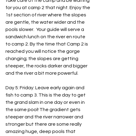
take care of the camp and be waiting 
for you at camp 2 that night. Enjoy the 
1st section of river where the slopes 
are gentle, the water wider and the 
pools slower.  Your guide will serve a 
sandwich lunch on the river en route 
to camp 2. By the time that Camp 2 is 
reached you will notice the gorge 
changing; the slopes are getting 
steeper, the rocks darker and bigger 
and the river a bit more powerful.
Day 5: Friday: Leave early again and 
fish to camp 3. This is the day to get 
the grand slam in one day or even in 
the same pool! The gradient gets 
steeper and the river narrower and 
stronger but there are some really 
amazing huge, deep pools that 