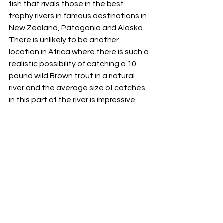
fish that rivals those in the best 
trophy rivers in famous destinations in 
New Zealand, Patagonia and Alaska. 
There is unlikely to be another 
location in Africa where there is such a 
realistic possibility of catching a 10 
pound wild Brown trout in a natural 
river and the average size of catches 
in this part of the river is impressive.