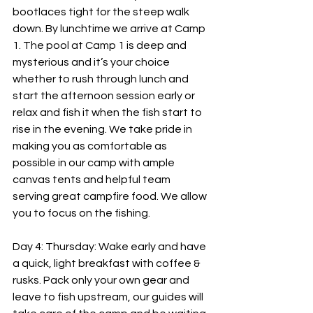
bootlaces tight for the steep walk 
down. By lunchtime we arrive at Camp 
1. The pool at Camp 1 is deep and 
mysterious and it’s your choice 
whether to rush through lunch and 
start the afternoon session early or 
relax and fish it when the fish start to 
rise in the evening. We take pride in 
making you as comfortable as 
possible in our camp with ample 
canvas tents and helpful team 
serving great campfire food. We allow 
you to focus on the fishing.
Day 4: Thursday: Wake early and have 
a quick, light breakfast with coffee & 
rusks. Pack only your own gear and 
leave to fish upstream, our guides will 