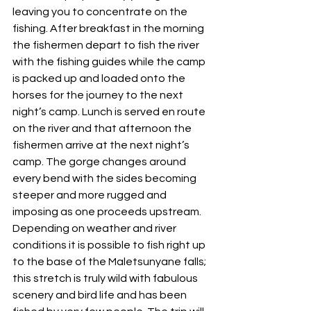
leaving you to concentrate on the 
fishing. After breakfast in the morning 
the fishermen depart to fish the river 
with the fishing guides while the camp 
is packed up and loaded onto the 
horses for the journey to the next 
night’s camp. Lunch is served en route 
on the river and that afternoon the 
fishermen arrive at the next night’s 
camp. The gorge changes around 
every bend with the sides becoming 
steeper and more rugged and 
imposing as one proceeds upstream. 
Depending on weather and river 
conditions it is possible to fish right up 
to the base of the Maletsunyane falls; 
this stretch is truly wild with fabulous 
scenery and bird life and has been 