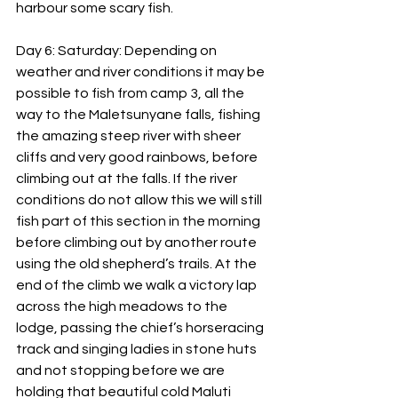
harbour some scary fish.
Day 6: Saturday: Depending on 
weather and river conditions it may be 
possible to fish from camp 3, all the 
way to the Maletsunyane falls, fishing 
the amazing steep river with sheer 
cliffs and very good rainbows, before 
climbing out at the falls. If the river 
conditions do not allow this we will still 
fish part of this section in the morning 
before climbing out by another route 
using the old shepherd’s trails. At the 
end of the climb we walk a victory lap 
across the high meadows to the 
lodge, passing the chief’s horseracing 
track and singing ladies in stone huts 
and not stopping before we are 
holding that beautiful cold Maluti 