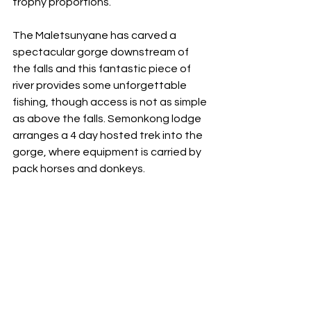
trophy proportions.
The Maletsunyane has carved a 
spectacular gorge downstream of 
the falls and this fantastic piece of 
river provides some unforgettable 
fishing, though access is not as simple 
as above the falls. Semonkong lodge 
arranges a 4 day hosted trek into the 
gorge, where equipment is carried by 
pack horses and donkeys.