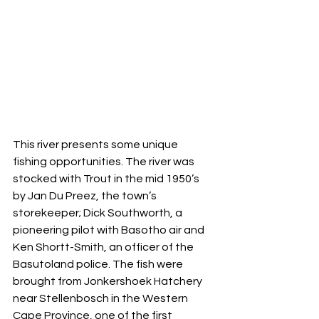
This river presents some unique 
fishing opportunities. The river was 
stocked with Trout in the mid 1950’s 
by Jan Du Preez, the town’s 
storekeeper; Dick Southworth, a 
pioneering pilot with Basotho air and 
Ken Shortt-Smith, an officer of the 
Basutoland police. The fish were 
brought from Jonkershoek Hatchery 
near Stellenbosch in the Western 
Cape Province, one of the first 