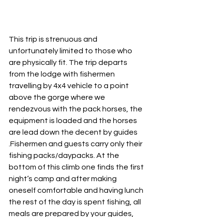
This trip is strenuous and 
unfortunately limited to those who 
are physically fit. The trip departs 
from the lodge with fishermen 
travelling by 4x4 vehicle to a point 
above the gorge where we 
rendezvous with the pack horses, the 
equipment is loaded and the horses 
are lead down the decent by guides 
.Fishermen and guests carry only their 
fishing packs/daypacks. At the 
bottom of this climb one finds the first 
night’s camp and after making 
oneself comfortable and having lunch 
the rest of the day is spent fishing, all 
meals are prepared by your guides, 