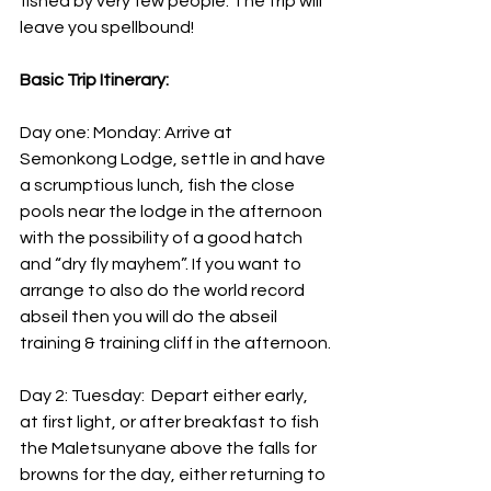
fished by very few people. The trip will 
leave you spellbound!
Basic Trip Itinerary:
Day one: Monday: Arrive at 
Semonkong Lodge, settle in and have 
a scrumptious lunch, fish the close 
pools near the lodge in the afternoon 
with the possibility of a good hatch 
and “dry fly mayhem”. If you want to 
arrange to also do the world record 
abseil then you will do the abseil 
training & training cliff in the afternoon.
Day 2: Tuesday:  Depart either early, 
at first light, or after breakfast to fish 
the Maletsunyane above the falls for 
browns for the day, either returning to 