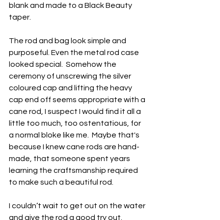
blank and made to a Black Beauty 
taper.
The rod and bag look simple and 
purposeful. Even the metal rod case 
looked special.  Somehow the 
ceremony of unscrewing the silver 
coloured cap and lifting the heavy 
cap end off seems appropriate with a 
cane rod, I suspect I would find it all a 
little too much, too ostentatious, for 
a normal bloke like me.  Maybe that's 
because I knew cane rods are hand-
made, that someone spent years 
learning the craftsmanship required 
to make such a beautiful rod.
I couldn’t wait to get out on the water 
and give the rod a good try out.