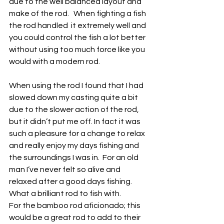
due to the well balanced layout and 
make of the rod.   When fighting a fish 
the rod handled  it extremely well and 
you could control the fish a lot better 
without using too much force like you 
would with a modern rod.
When using the rod I found that I had 
slowed down my casting quite a bit 
due to the slower action of the rod, 
but it didn’t put me off. In fact it was 
such a pleasure for a change to relax 
and really enjoy my days fishing and 
the surroundings I was in.  For an old 
man I’ve never felt so alive and 
relaxed after a good days fishing.  
What a brilliant rod to fish with.
For the bamboo rod aficionado; this 
would be a great rod to add to their 