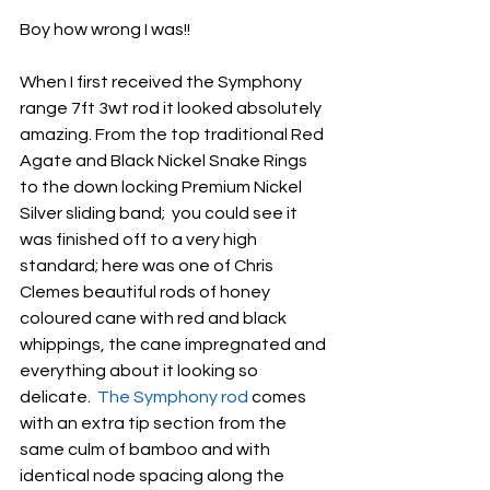
Boy how wrong I was!!
When I first received the Symphony 
range 7ft 3wt rod it looked absolutely 
amazing. From the top traditional Red 
Agate and Black Nickel Snake Rings 
to the down locking Premium Nickel 
Silver sliding band;  you could see it 
was finished off to a very high 
standard; here was one of Chris 
Clemes beautiful rods of honey 
coloured cane with red and black 
whippings, the cane impregnated and 
everything about it looking so 
delicate.  
The Symphony rod
 comes 
with an extra tip section from the 
same culm of bamboo and with 
identical node spacing along the 