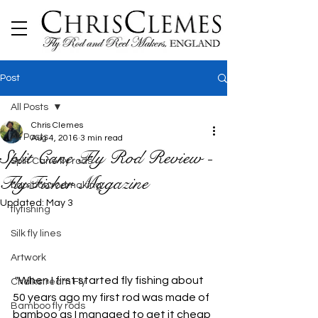
Post
All Posts
Chris Clemes
All Posts
Aug 4, 2016
3 min read
Split Cane Fly Rod Review -
Split Cane fly rods
FlyFisher Magazine
bamboo rodmaking
Updated:
May 3
flyfishing
Silk fly lines
Artwork
 "When I first started fly fishing about 
Chalkstream Fly
50 years ago my first rod was made of 
Bamboo fly rods
bamboo as I managed to get it cheap 