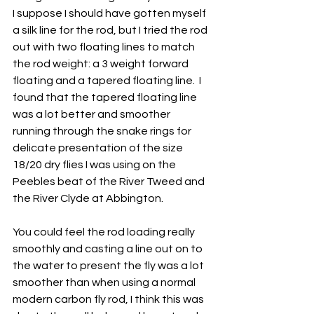
I suppose I should have gotten myself 
a silk line for the rod, but I tried the rod 
out with two floating lines to match 
the rod weight: a 3 weight forward 
floating and a tapered floating line.  I 
found that the tapered floating line 
was a lot better and smoother 
running through the snake rings for 
delicate presentation of the size 
18/20 dry flies I was using on the 
Peebles beat of the River Tweed and 
the River Clyde at Abbington.
You could feel the rod loading really 
smoothly and casting a line out on to 
the water to present the fly was a lot 
smoother than when using a normal 
modern carbon fly rod, I think this was 