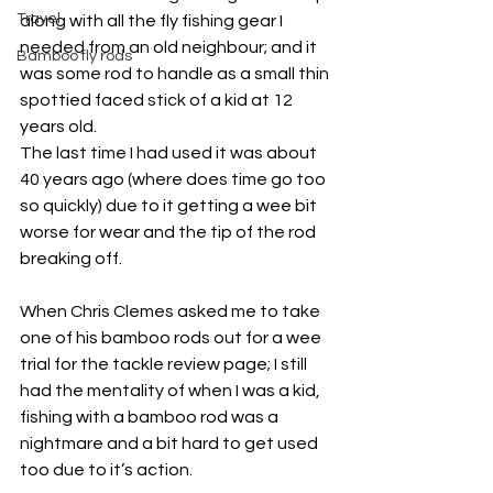
Travel
along with all the fly fishing gear I 
needed from an old neighbour; and it 
Bamboo fly rods
was some rod to handle as a small thin 
spottied faced stick of a kid at 12 
years old.
The last time I had used it was about 
40 years ago (where does time go too 
so quickly) due to it getting a wee bit 
worse for wear and the tip of the rod 
breaking off.
When Chris Clemes asked me to take 
one of his bamboo rods out for a wee 
trial for the tackle review page; I still 
had the mentality of when I was a kid, 
fishing with a bamboo rod was a 
nightmare and a bit hard to get used 
too due to it’s action.