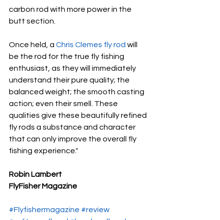
carbon rod with more power in the 
butt section.
Once held, a 
Chris Clemes fly rod
 will 
be the rod for the true fly fishing 
enthusiast, as they will immediately 
understand their pure quality; the 
balanced weight; the smooth casting 
action; even their smell. These 
qualities give these beautifully refined 
fly rods a substance and character 
that can only improve the overall fly 
fishing experience."
Robin Lambert 
FlyFisher Magazine
#Flyfishermagazine
#review