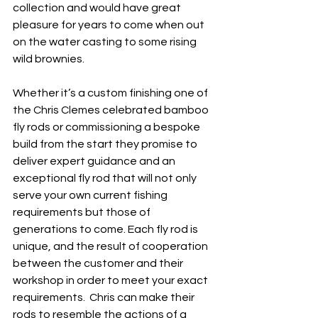
collection and would have great 
pleasure for years to come when out 
on the water casting to some rising 
wild brownies.
Whether it’s a custom finishing one of 
the Chris Clemes celebrated bamboo 
fly rods or commissioning a bespoke 
build from the start they promise to 
deliver expert guidance and an 
exceptional fly rod that will not only 
serve your own current fishing 
requirements but those of 
generations to come. Each fly rod is 
unique, and the result of cooperation 
between the customer and their 
workshop in order to meet your exact 
requirements.  Chris can make their 
rods to resemble the actions of a 