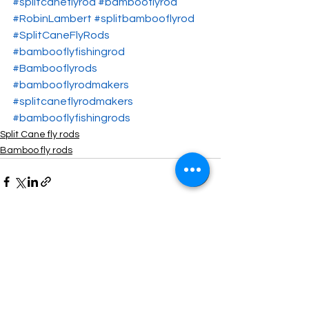
#splitcaneflyrod
#bambooflyrod
#RobinLambert
#splitbambooflyrod
#SplitCaneFlyRods
#bambooflyfishingrod
#Bambooflyrods
#bambooflyrodmakers
#splitcaneflyrodmakers
#bambooflyfishingrods
Split Cane fly rods
Bamboo fly rods
See All
Recent Posts