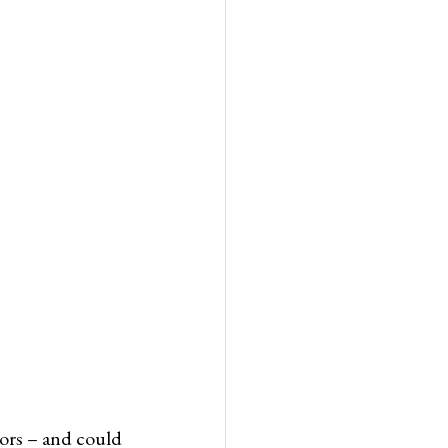
tors – and could 