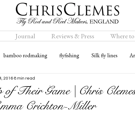
Journal
Reviews & Press
Where to
bamboo rodmaking
flyfishing
Silk fly lines
Ar
ly rods
Travel
Bamboo fly rods
4, 2016
8 min read
 of Their Game | Chris Cleme
mma Crichton-Miller