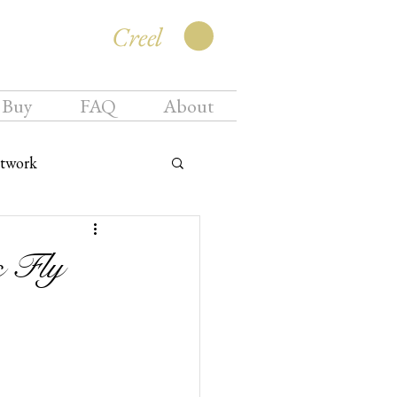
Creel
 Buy
FAQ
About
twork
s Fly