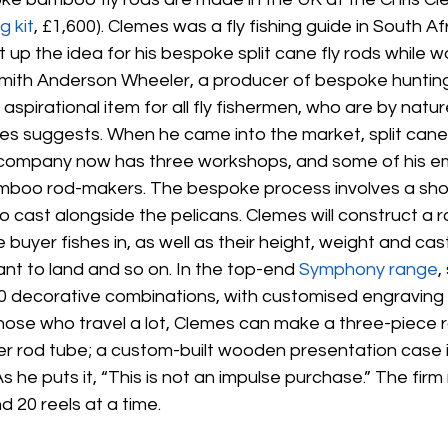
g kit
, £1,600). Clemes was a fly fishing guide in South Af
up the idea for his bespoke split cane fly rods while wo
ith Anderson Wheeler, a producer of bespoke hunting r
aspirational item for all fly fishermen, who are by natur
emes suggests. When he came into the market, split can
s company now has three workshops, and some of his e
mboo rod-makers. The bespoke process involves a sho
o cast alongside the pelicans. Clemes will construct a ro
 buyer fishes in, as well as their height, weight and cast
ant to land and so on. In the top-end 
Symphony range
,
80 decorative combinations, with customised engraving
those who travel a lot, Clemes can make a three-piece r
r rod tube; a custom-built wooden presentation case is
s he puts it, “This is not an impulse purchase.” The fir
d 20 reels at a time.