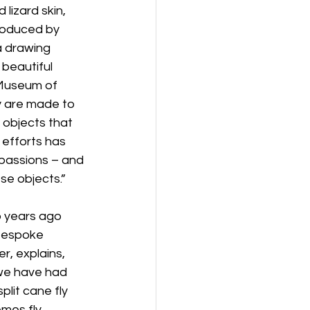
lizard skin, 
produced by 
a drawing 
 beautiful 
 Museum of 
y are made to 
objects that 
 efforts has 
 passions – and 
se objects.”
o years ago 
 bespoke 
er, explains, 
 we have had 
lit cane fly 
mes fly 