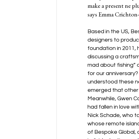
make a present ne plu
says Emma Crichton-
Based in the US, Bes
designers to produce
foundation in 2011,
discussing a craftsm
mad about fishing” o
for our anniversary?
understood these nee
emerged that other m
Meanwhile, Gwen Car
had fallen in love wi
Nick Schade, who tak
whose remote islands
of Bespoke Global,