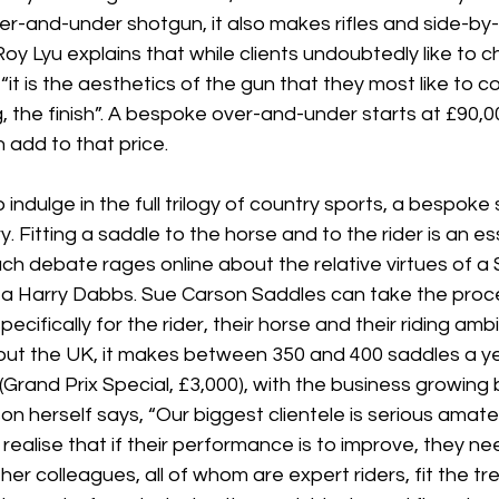
ver-and-under shotgun, it also makes rifles and side-by-
 Lyu explains that while clients undoubtedly like to c
it is the aesthetics of the gun that they most like to co
 the finish”. A bespoke over-and-under starts at £90,0
 add to that price.
 indulge in the full trilogy of country sports, a bespoke
y. Fitting a saddle to the horse and to the rider is an es
h debate rages online about the relative virtues of a 
r a Harry Dabbs. Sue Carson Saddles can take the proce
ecifically for the rider, their horse and their riding ambi
ut the UK, it makes between 350 and 400 saddles a ye
Grand Prix Special, £3,000), with the business growing
n herself says, “Our biggest clientele is serious amate
realise that if their performance is to improve, they n
her colleagues, all of whom are expert riders, fit the tr