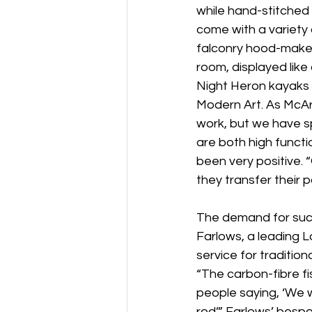
while hand-stitched 
come with a variety 
falconry hood-maker
room, displayed like 
Night Heron kayaks 
Modern Art. As McAr
work, but we have s
are both high functi
been very positive. 
they transfer their 
The demand for such
Farlows, a leading L
service for traditiona
“The carbon-fibre f
people saying, ‘We w
rod’.” Farlows’ besp