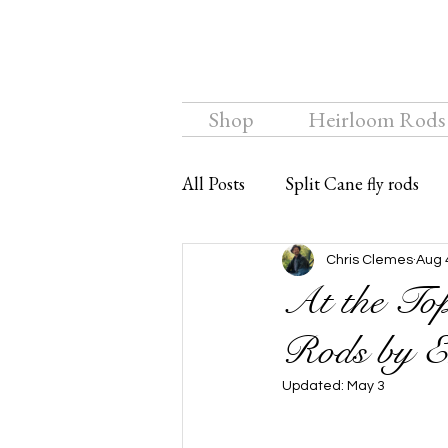
Shop
Heirloom Rods
All Posts
Split Cane fly rods
Chalkstream Fly
Bamboo f
Chris Clemes
Aug 
At the Top
Rods by E
Updated:
May 3