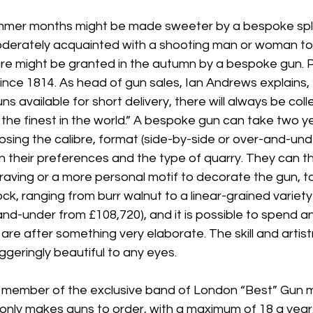
ummer months might be made sweeter by a bespoke split
oderately acquainted with a shooting man or woman to r
ure might be granted in the autumn by a bespoke gun. 
nce 1814. As head of gun sales, Ian Andrews explains, 
s available for short delivery, there will always be coll
he finest in the world.” A bespoke gun can take two yea
osing the calibre, format (side-by-side or over-and-unde
 their preferences and the type of quarry. They can th
ngraving or a more personal motif to decorate the gun, t
ck, ranging from burr walnut to a linear-grained variety
nd-under from £108,720), and it is possible to spend a
are after something very elaborate. The skill and artistry
ggeringly beautiful to any eyes.
r member of the exclusive band of London “Best” Gun 
 only makes guns to order, with a maximum of 18 a year.