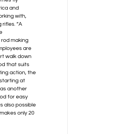
rica and 
rking with, 
ifles. “A 
e 
e rod making 
mployees are 
rt walk down 
d that suits 
ing action, the 
 starting at 
 as another 
od for easy 
 also possible 
m makes only 20 