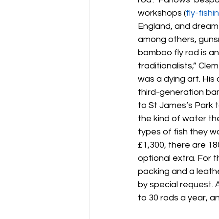
workshops (
fly-fishin
England, and dreamt 
among others, gunsm
bamboo fly rod is an 
traditionalists,” Cl
was a dying art. Hi
third-generation ba
to St James’s Park t
the kind of water the
types of fish they w
£1,300, there are 1
optional extra. For 
packing and a leathe
by special request. A
to 30 rods a year, an