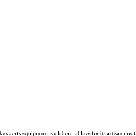
ke sports equipment is a labour of love for its artisan crea