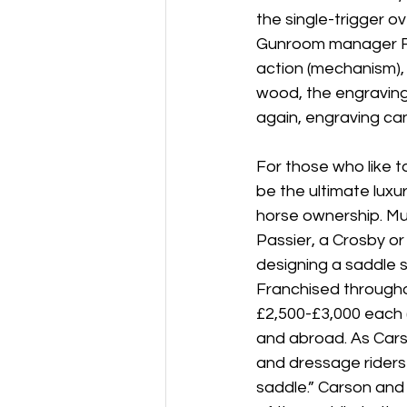
the single-trigger o
Gunroom manager Roy
action (mechanism), “
wood, the engraving,
again, engraving can
For those who like to
be the ultimate luxur
horse ownership. Muc
Passier, a Crosby o
designing a saddle sp
Franchised througho
£2,500-£3,000 each (
and abroad. As Carso
and dressage riders 
saddle.” Carson and 