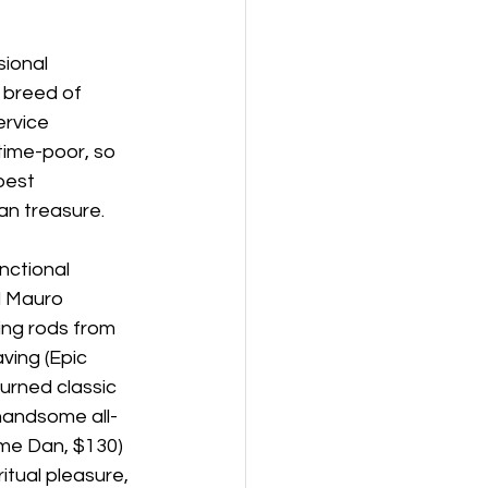
ional 
w breed of 
rvice 
time-poor, so 
best 
an treasure.
nctional 
 Mauro 
ing rods from 
ving (Epic 
urned classic 
 handsome all-
ome Dan, $130) 
tual pleasure, 