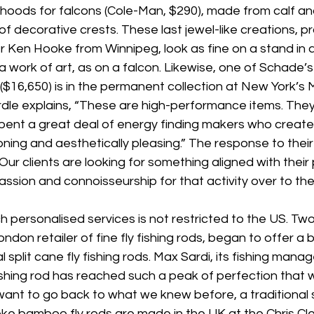
hoods for falcons (Cole-Man, $290), made from calf and 
of decorative crests. These last jewel-like creations, 
 Ken Hooke from Winnipeg, look as fine on a stand in 
a work of art, as on a falcon. Likewise, one of Schade’s
($16,650) is in the permanent collection at New York’s
dle explains, “These are high-performance items. The
pent a great deal of energy finding makers who create 
oning and aesthetically pleasing.” The response to their
“Our clients are looking for something aligned with their
passion and connoisseurship for that activity over to the
 personalised services is not restricted to the US. Tw
ondon retailer of fine fly fishing rods, began to offer a
l split cane fly fishing rods. Max Sardi, its fishing manag
ishing rod has reached such a peak of perfection that
ant to go back to what we knew before, a traditional sp
oke bamboo fly rods are made in the UK at the Chris Cle