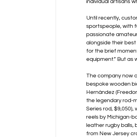
individual artisans
Until recently, cust
sportspeople, with fu
passionate amateur 
alongside their best
for the brief moment
equipment.” But as w
The company now offe
bespoke wooden bic
Hernández (Freedom 
the legendary rod-m
Series rod, $9,050)
reels by Michigan-ba
leather rugby balls
from New Jersey craf