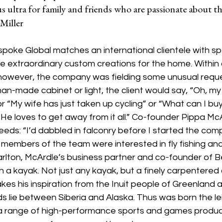
s ultra for family and friends who are passionate about th
Miller
poke Global matches an international clientele with spe
 extraordinary custom creations for the home. Within a
 however, the company was fielding some unusual reque
an-made cabinet or light, the client would say, “Oh, my
r “My wife has just taken up cycling” or “What can I b
 He loves to get away from it all.” Co-founder Pippa Mc
ds: “I’d dabbled in falconry before I started the compa
embers of the team were interested in fly fishing and 
lton, McArdle’s business partner and co-founder of B
th a kayak. Not just any kayak, but a finely carpentered
es his inspiration from the Inuit people of Greenland a
 lie between Siberia and Alaska. Thus was born the lei
 a range of high-performance sports and games produ