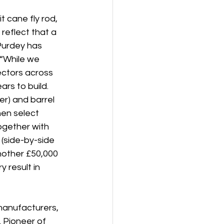
 cane fly rod, 
eflect that a 
Purdey has 
“While we 
ectors across 
rs to build. 
r) and barrel 
en select 
ogether with 
 (side-by-side 
nother £50,000 
 result in 
manufacturers, 
 Pioneer of 