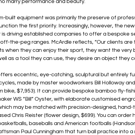
 who marry performance and beauty.
om-built equipment was primarily the preserve of profess
nction the first priority. Increasingly, however, the ne
is driving established companies to offer a bespoke se
 off-the-peg ranges. McArdle reflects, “Our clients are 
s when they can enjoy their sport, they want the very 
ell as a tool they can use, they desire an object they c
rs eccentric, eye-catching, sculptural but entirely fu
ycles, made by master woodworkers Bill Holloway and
bike, $7,953). It can provide bespoke bamboo fly-fish
aker WS “Bill” Oyster, with elaborate customised engra
, which may be matched with precision-designed, hand-t
sed Chris Reister (flower design, $699). You can order
, basketballs, baseballs and American footballs (Hands
tsman Paul Cunningham that turn ball practice into a ri