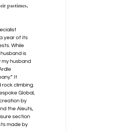
eir pastimes, 
cialist 
 year of its 
sts. While 
 husband is 
uy my husband 
Ardle 
ny.” It 
rock climbing. 
espoke Global, 
 creation by 
nd the Aleuts, 
sure section 
cts made by 