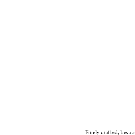
Finely crafted, bespo