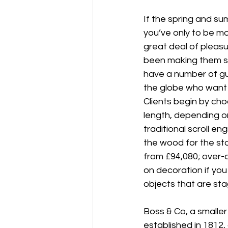
If the spring and s
you’ve only to be m
great deal of pleas
been making them si
have a number of gun
the globe who want t
Clients begin by cho
length, depending on
traditional scroll e
the wood for the sto
from £94,080; over-a
on decoration if you 
objects that are sta
Boss & Co, a smalle
established in 1812,