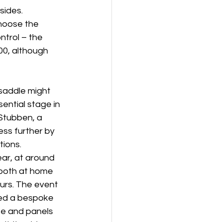
sides. 
hoose the 
ntrol – the 
00, although 
 saddle might 
sential stage in 
Stubben, a 
ss further by 
tions. 
ar, at around 
 both at home 
urs. The event 
eed a bespoke 
ee and panels 