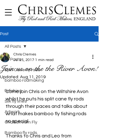
Post
All Posts
Chris Clemes
All Posts
Jul 25, 2017
1 min read
Join us on the the River Avon!
Split Cane fly rods
Updated:
Aug 11, 2019
bamboo rodmaking
flyfishing
Come join Chris on the Wiltshire Avon 
whilst he puts his split cane fly rods 
Silk fly lines
through their paces and talks about 
Artwork
what makes bamboo fly fishing rods 
so special. 
Chalkstream Fly
Bamboo fly rods
Thanks to Chris and Leo from 