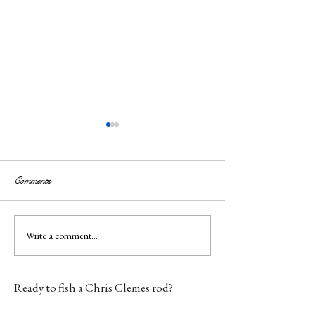
Comments
Write a comment...
Custom Fly Rod Maker —
Fly Fishing Gift 
Handmade in England
Gifts for Anglers 
Everything
Ready to fish a Chris Clemes rod?