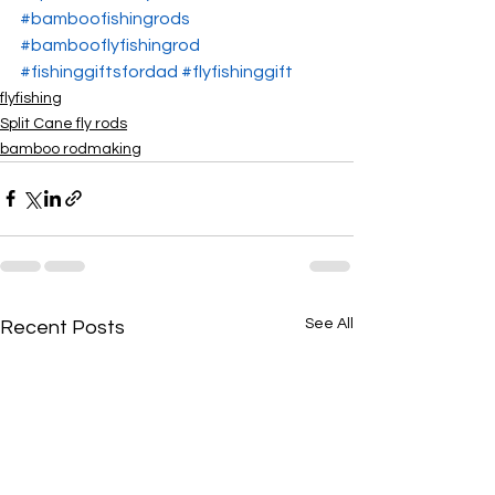
#bamboofishingrods
#bambooflyfishingrod
#fishinggiftsfordad
#flyfishinggift
flyfishing
Split Cane fly rods
bamboo rodmaking
See All
Recent Posts