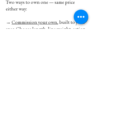
Two ways to own one — same price
either way:
→
Commission your own
, built to your
spec. Choose length, line weight, action,
fittings, inscription. Lead time
approximately 1-3 months — sooner if a
suitable blank is already prepared, longer
for a full bespoke build.
Start your build
→
→ Or
buy a stock rod
today. Best-selling
Chris Clemes split cane and Sjambok S-
Glass rods kept in stock at Farlows of Pall
Mall (London), Stream & Sea (Paarl), and
Hand Made Life (Franschhoek).
View
stockists →
Unlike most contemporary English split
cane makers, you can walk out of one of