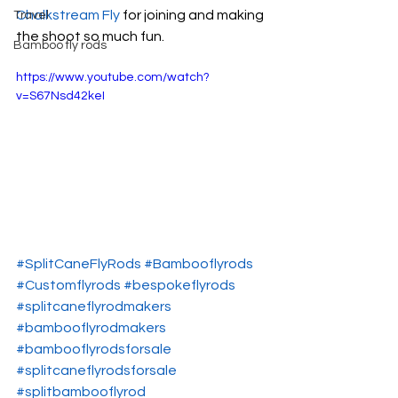
Chalkstream Fly
 for joining and making 
Travel
the shoot so much fun.
Bamboo fly rods
https://www.youtube.com/watch?
v=S67Nsd42keI
#SplitCaneFlyRods
#Bambooflyrods
#Customflyrods
#bespokeflyrods
#splitcaneflyrodmakers
#bambooflyrodmakers
#bambooflyrodsforsale
#splitcaneflyrodsforsale
#splitbambooflyrod