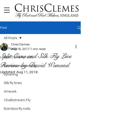
Post
All Posts
Chris Clemes
All Posts
Aug 16, 2017
1 min read
Split Cane and Silk Fly Line
Split Cane fly rods
Review by David Wienand
bamboo rodmaking
Updated:
Aug 11, 2019
flyfishing
Silk fly lines
Artwork
Chalkstream Fly
Bamboo fly rods