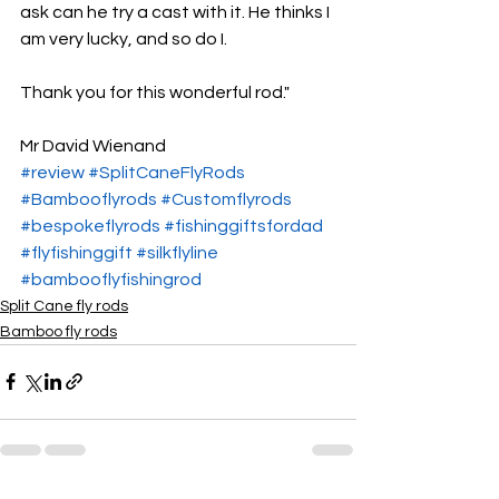
ask can he try a cast with it. He thinks I 
am very lucky, and so do I.
Thank you for this wonderful rod."
Mr David Wienand
#review
#SplitCaneFlyRods
#Bambooflyrods
#Customflyrods
#bespokeflyrods
#fishinggiftsfordad
#flyfishinggift
#silkflyline
#bambooflyfishingrod
Split Cane fly rods
Bamboo fly rods