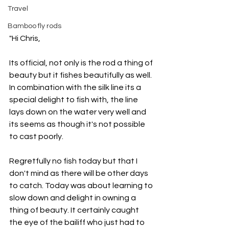
Travel
Bamboo fly rods
"Hi Chris,
Its official, not only is the rod a thing of 
beauty but it fishes beautifully as well. 
In combination with the silk line its a 
special delight to fish with, the line 
lays down on the water very well and 
its seems as though it's not possible 
to cast poorly.
Regretfully no fish today but that I 
don't mind as there will be other days 
to catch. Today was about learning to 
slow down and delight in owning a 
thing of beauty. It certainly caught 
the eye of the bailiff who just had to 