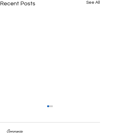
See All
Recent Posts
Comments