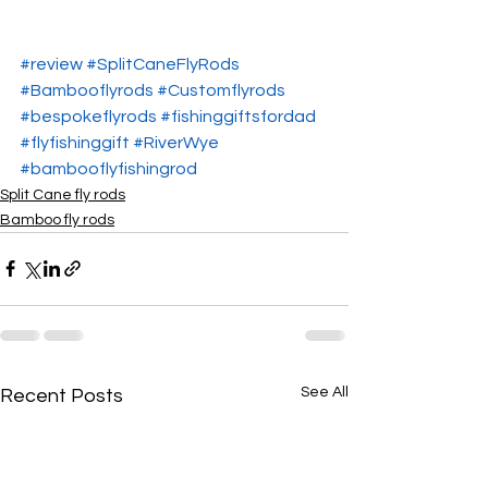
#review
#SplitCaneFlyRods
#Bambooflyrods
#Customflyrods
#bespokeflyrods
#fishinggiftsfordad
#flyfishinggift
#RiverWye
#bambooflyfishingrod
Split Cane fly rods
Bamboo fly rods
See All
Recent Posts