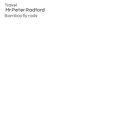
Travel
Mr Peter Radford
Bamboo fly rods