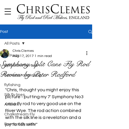
Post
All Posts
Chris Clemes
All Posts
Aug 17, 2017
1 min read
Symphony Split Cane Fly Rod
Split Cane fly rods
Review by Peter Radford
bamboo rodmaking
flyfishing
"Chris, thought you might enjoy this 
Silk fly lines
picture - putting my 7' Symphony No3 
cane fly rod to very good use on the 
Artwork
River Wye. The rod action combined 
Chalkstream Fly
with the silk line is a revelation and a 
Bamboo fly rods
joy to fish with!"