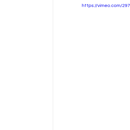
https://vimeo.com/29