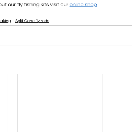
 our fly fishing kits visit our 
online shop
aking
Split Cane fly rods