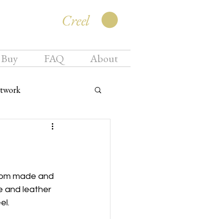
Creel
 Buy
FAQ
About
twork
ustom made and 
 and leather 
el.