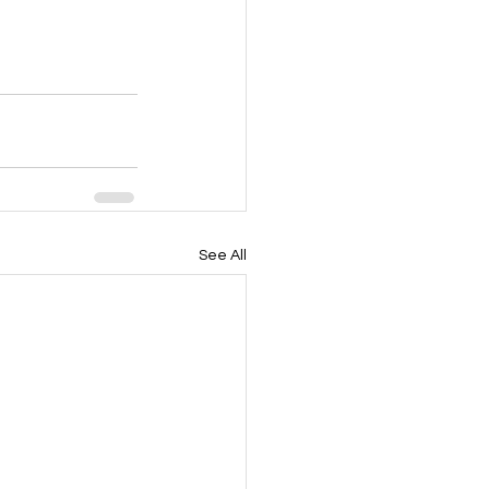
See All