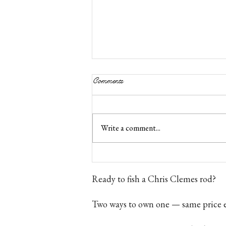
Comments
Write a comment...
Bamboo Fly Rod Price UK
Ready to fish a Chris Clemes rod?
Two ways to own one — same price e