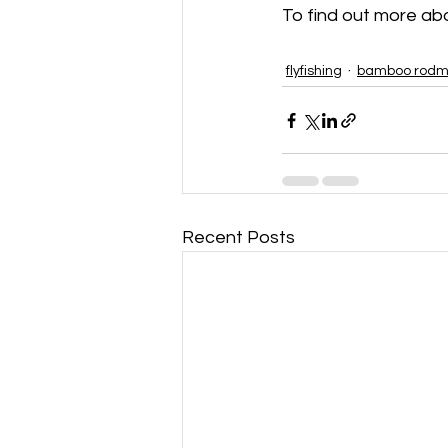
To find out more about
flyfishing
bamboo rodm
Recent Posts