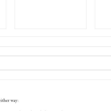
Custom Fly Rod Maker —
Fly F
Handmade in England
Angle
ither way: