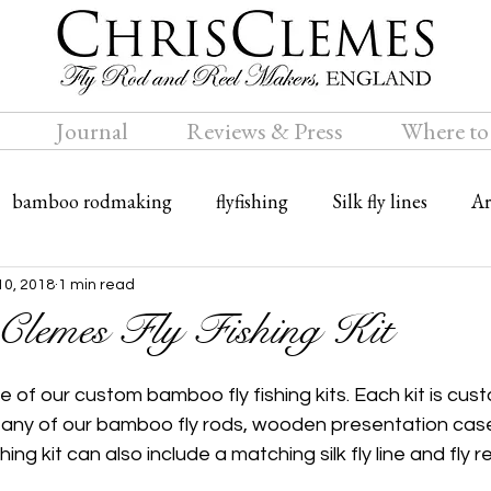
Journal
Reviews & Press
Where to
bamboo rodmaking
flyfishing
Silk fly lines
Ar
ly rods
Travel
Bamboo fly rods
10, 2018
1 min read
Clemes Fly Fishing Kit
ne of our custom bamboo fly fishing kits. Each kit is c
f any of our bamboo fly rods, wooden presentation case
hing kit can also include a matching silk fly line and fly re