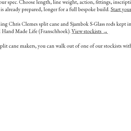
your spec. Choose length, line weight, action, fittings, inscri
is already prepared, longer for a full bespoke build.
Start you
lling Chris Clemes split cane and Sjambok S-Glass rods kept in
nd Hand Made Life (Franschhoek).
View stockists →
it cane makers, you can walk out of one of our stockists wit
ndon · Stream & Sea, Paarl, South
+44 7700 16
Made Life, Franschhoek