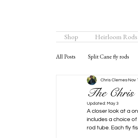
Shop
Heirloom Rods
All Posts
Split Cane fly rods
Chalkstream Fly
Bamboo f
Chris Clemes
Nov 
The Chris 
Updated:
May 3
A closer look at a o
includes a choice o
rod tube. Each fly fis