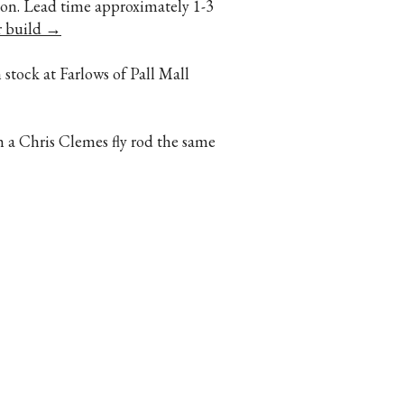
ption. Lead time approximately 1-3
r build →
 stock at Farlows of Pall Mall
h a Chris Clemes fly rod the same
Contact Us
5059