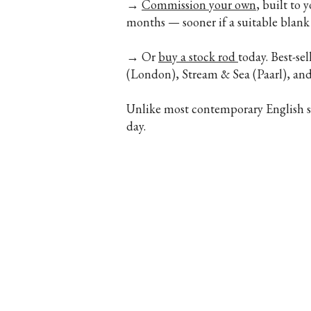
→
Commission your own
, built to 
months — sooner if a suitable blank 
→ Or
buy a stock rod
today. Best-se
(London), Stream & Sea (Paarl), a
Unlike most contemporary English spl
day.
Legal
Farlows, 9 Pall Mall, Lo
Africa · Hand 