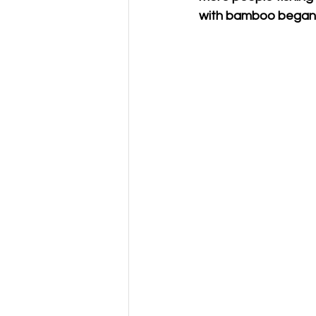
with bamboo began i