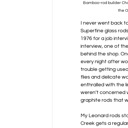
Bamboo-rod builder Charl
the O
I never went back to 
Superfine glass rods
1976 for a job interv
interview, one of th
behind the shop. Onc
every night after wo
trouble getting use
flies and delicate 
enthralled with the 
weren’t concerned wi
graphite rods that wo
My Leonard rods stay
Creek gets a regular