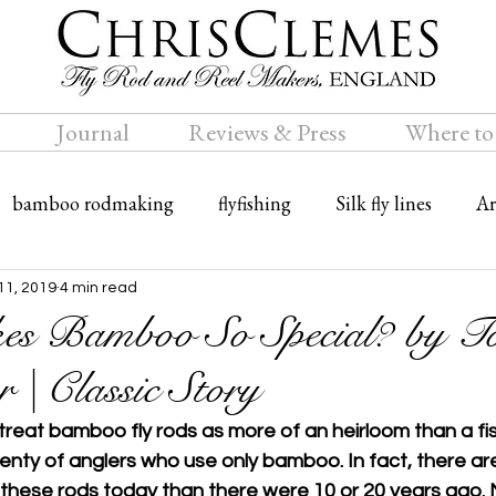
Journal
Reviews & Press
Where to
bamboo rodmaking
flyfishing
Silk fly lines
Ar
ly rods
Travel
Bamboo fly rods
11, 2019
4 min read
s Bamboo So Special? by T
 | Classic Story
eat bamboo fly rods as more of an heirloom than a fish
lenty of anglers who use only bamboo. In fact, there ar
these rods today than there were 10 or 20 years ago. M