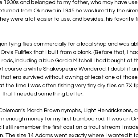
e 1930s and belonged to my father, who may have used
returned from Okinawa in 1945 he was lured by the siren
hey were a lot easier to use, and besides, his favorite f
an tying flies commercially for a local shop and was ab
 Orvis Fullflex that I built from a blank. (Before that, I 
rods, including a blue Garcia Mitchell I had bought at th
f course a white Shakespeare Wonderod. I doubt if a
n that era survived without owning at least one of those. 
t the time I was often fishing very tiny dry flies on 7X ti
t that I needed something better.
gh Coleman’s March Brown nymphs, Light Hendricksons, 
arn enough money for my first bamboo rod. It was an Or
I still remember the first cast on a trout stream I made 
n. The size 14 Adams went exactly where I wanted it to