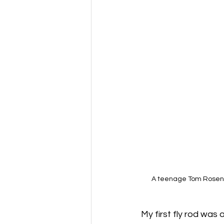
A teenage Tom Rosenba
My first fly rod was 