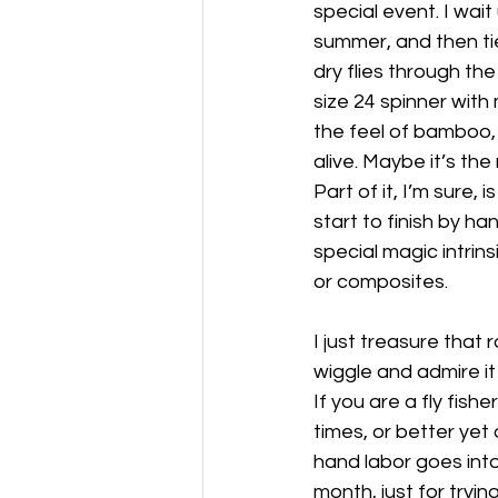
special event. I wait
summer, and then tie
dry flies through the
size 24 spinner wit
the feel of bamboo, 
alive. Maybe it’s the
Part of it, I’m sure,
start to finish by ha
special magic intrins
or composites.
I just treasure that 
wiggle and admire it
If you are a fly fish
times, or better ye
hand labor goes int
month, just for tryi