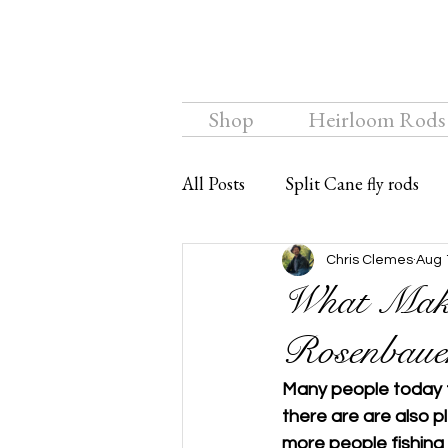
Shop
Heirloom Rods
All Posts
Split Cane fly rods
Chalkstream Fly
Bamboo f
Chris Clemes
Aug 
What Make
Rosenbauer
Many people today tr
there are are also p
more people fishing 