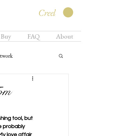
Creel
 Buy
FAQ
About
twork
om
ing tool, but 
e probably 
y love affair 