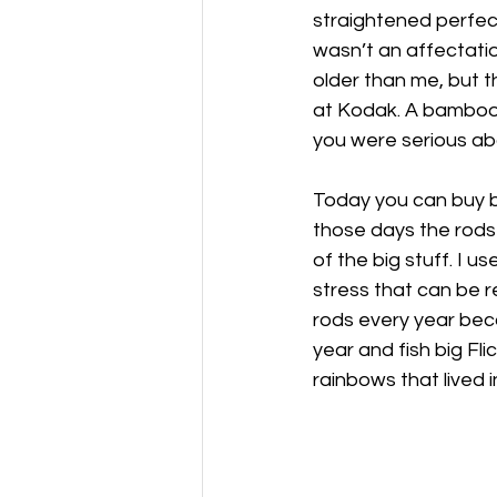
straightened perfect
wasn’t an affectatio
older than me, but 
at Kodak. A bamboo r
you were serious abo
Today you can buy bam
those days the rods 
of the big stuff. I 
stress that can be r
rods every year bec
year and fish big Fli
rainbows that lived in