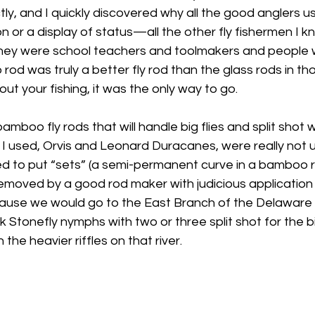
ly, and I quickly discovered why all the good anglers u
n or a display of status—all the other fly fishermen I
they were school teachers and toolmakers and people 
od was truly a better fly rod than the glass rods in tho
ut your fishing, it was the only way to go.
boo fly rods that will handle big flies and split shot w
I used, Orvis and Leonard Duracanes, were really not u
used to put “sets” (a semi-permanent curve in a bamboo
emoved by a good rod maker with judicious application 
ause we would go to the East Branch of the Delaware 
ck Stonefly nymphs with two or three split shot for the bi
 the heavier riffles on that river.