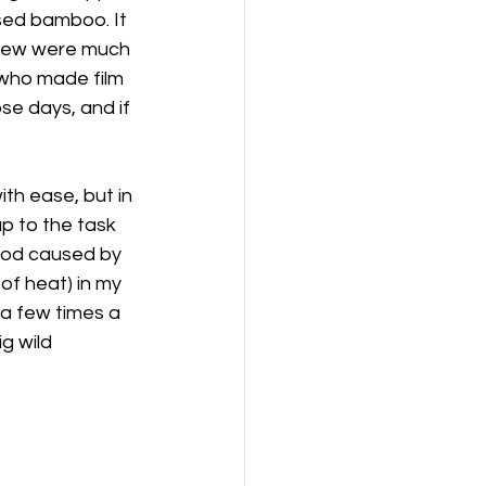
sed bamboo. It 
 knew were much 
who made film 
se days, and if 
ith ease, but in 
p to the task 
 rod caused by 
of heat) in my 
a few times a 
g wild 