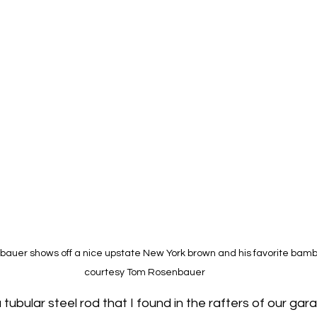
uer shows off a nice upstate New York brown and his favorite bamboo
courtesy Tom Rosenbauer
a tubular steel rod that I found in the rafters of our gara