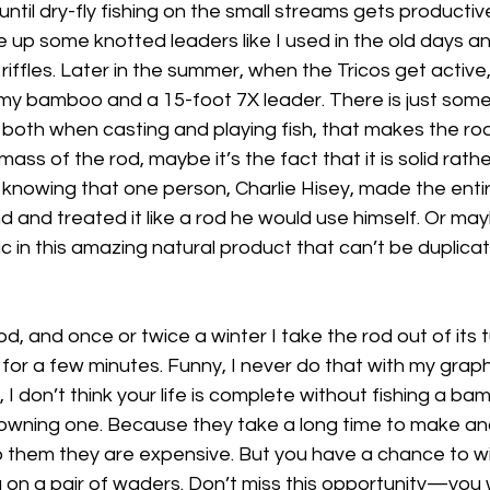
 until dry-fly fishing on the small streams gets productive
 up some knotted leaders like I used in the old days an
 riffles. Later in the summer, when the Tricos get active, 
h my bamboo and a 15-foot 7X leader. There is just som
both when casting and playing fish, that makes the rod
 mass of the rod, maybe it’s the fact that it is solid rathe
 is knowing that one person, Charlie Hisey, made the enti
nd and treated it like a rod he would use himself. Or mayb
ic in this amazing natural product that can’t be duplicat
rod, and once or twice a winter I take the rod out of its 
 for a few minutes. Funny, I never do that with my graph
er, I don’t think your life is complete without fishing a b
t owning one. Because they take a long time to make a
o them they are expensive. But you have a chance to wi
ng on a pair of waders. Don’t miss this opportunity—you