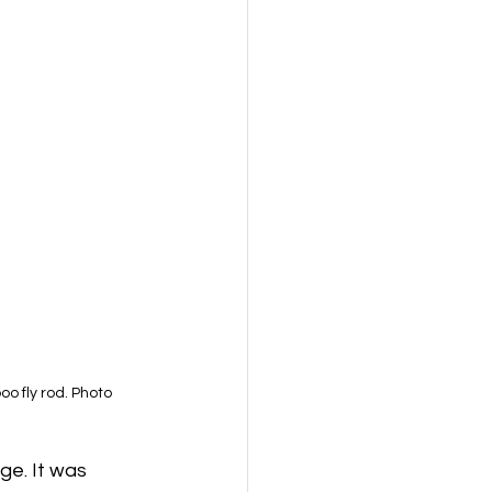
 fly rod. Photo 
ge. It was 