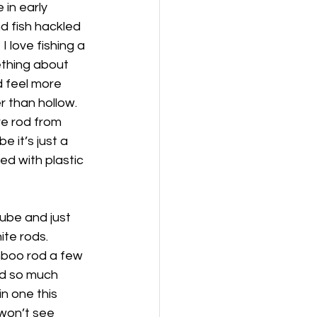
 in early 
d fish hackled 
I love fishing a 
ething about 
 feel more 
r than hollow. 
re rod from 
e it’s just a 
ed with plastic 
tube and just 
ite rods.
amboo rod a few 
nd so much 
n one this 
 won’t see 