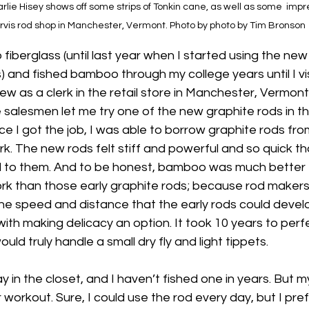
ie Hisey shows off some strips of Tonkin cane, as well as some  impre
rvis rod shop in Manchester, Vermont. Photo by photo by Tim Bronson
fiberglass (until last year when I started using the new 
) and fished bamboo through my college years until I vis
iew as a clerk in the retail store in Manchester, Vermont
e salesmen let me try one of the new graphite rods in th
e I got the job, I was able to borrow graphite rods fro
rk. The new rods felt stiff and powerful and so quick th
d to them. And to be honest, bamboo was much better f
work than those early graphite rods; because rod maker
line speed and distance that the early rods could develo
th making delicacy an option. It took 10 years to perfec
uld truly handle a small dry fly and light tippets.
 in the closet, and I haven’t fished one in years. But m
 workout. Sure, I could use the rod every day, but I pref