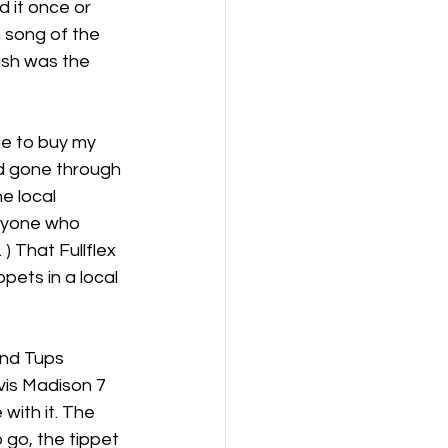
 it once or 
 song of the 
ish was the 
le to buy my 
had gone through 
e local 
nyone who 
) That Fullflex 
ppets in a local 
and Tups 
vis Madison 7 
with it. The 
 go, the tippet 