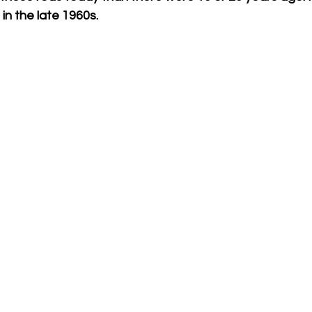
n the late 1960s. 