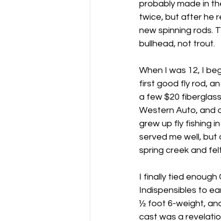
probably made in th
twice, but after he 
new spinning rods. T
bullhead, not trout.
When I was 12, I beg
first good fly rod, an
a few $20 fiberglass 
Western Auto, and o
grew up fly fishing i
served me well, but a
spring creek and fel
I finally tied enou
Indispensibles to e
½ foot 6-weight, and 
cast was a revelatio