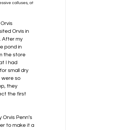
ssive calluses, at 
Orvis 
ited Orvis in 
. After my 
e pond in 
m the store 
at I had 
or small dry 
s were so 
p, they 
t the first 
y Orvis Penn’s 
er to make it a 