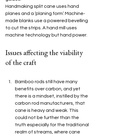
Handmaking split cane uses hand 
planes and a ‘planing form’. Machine-
made blanks use a powered bevelling 
to cut the strips. A hand mill uses 
machine technology but hand power.
Issues affecting the viability 
of the craft
Bamboo rods still have many 
benefits over carbon, and yet 
there is a mindset, instilled by the 
carbon rod manufacturers, that 
cane is heavy and weak. This 
could not be further than the 
truth especially for the traditional 
realm of streams, where cane 