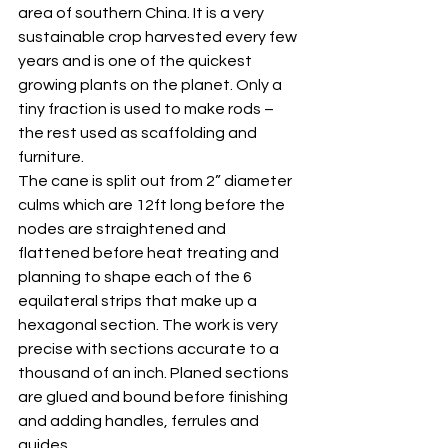
area of southern China. It is a very 
sustainable crop harvested every few 
years and is one of the quickest 
growing plants on the planet. Only a 
tiny fraction is used to make rods – 
the rest used as scaffolding and 
furniture.
The cane is split out from 2” diameter 
culms which are 12ft long before the 
nodes are straightened and 
flattened before heat treating and 
planning to shape each of the 6 
equilateral strips that make up a 
hexagonal section. The work is very 
precise with sections accurate to a 
thousand of an inch. Planed sections 
are glued and bound before finishing 
and adding handles, ferrules and 
guides.