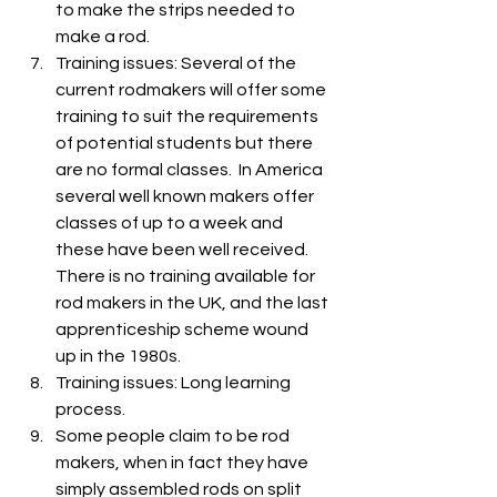
to make the strips needed to 
make a rod.
Training issues: Several of the 
current rodmakers will offer some 
training to suit the requirements 
of potential students but there 
are no formal classes.  In America 
several well known makers offer 
classes of up to a week and 
these have been well received. 
There is no training available for 
rod makers in the UK, and the last 
apprenticeship scheme wound 
up in the 1980s.
Training issues: Long learning 
process.
Some people claim to be rod 
makers, when in fact they have 
simply assembled rods on split 