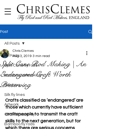
Post
All Posts
Chris Clemes
All Posts
Aug 3, 2019
3 min read
Split Cane Rod Making | An
Split Cane fly rods
Endangered Craft Worth
bamboo rodmaking
Preserving
flyfishing
Silk fly lines
Crafts classified as ‘endangered’ are 
Artwork
those which currently have sufficient 
craftspeople to transmit the craft 
Chalkstream Fly
skills to the next generation, but for 
Bamboo fly rods
which there are serious concerns 