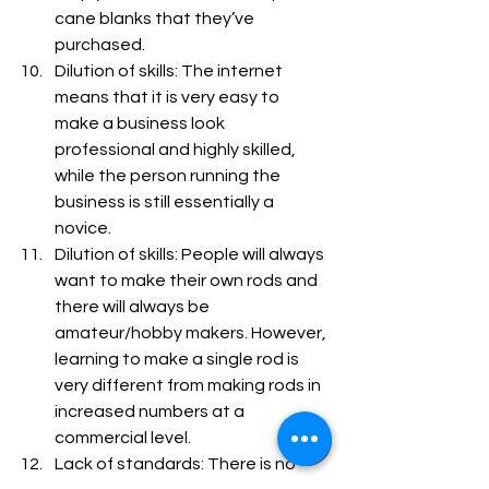
cane blanks that they’ve 
purchased.
Dilution of skills: The internet 
means that it is very easy to 
make a business look 
professional and highly skilled, 
while the person running the 
business is still essentially a 
novice.
Dilution of skills: People will always 
want to make their own rods and 
there will always be 
amateur/hobby makers. However, 
learning to make a single rod is 
very different from making rods in 
increased numbers at a 
commercial level.
Lack of standards: There is no 