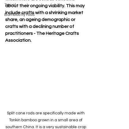
Travel
about their ongoing viability. This may 
include crafts with a shrinking market 
Bamboo fly rods
share, an ageing demographic or 
crafts with a declining number of 
practitioners - The Heritage Crafts 
Association.
Split cane rods are specifically made with 
Tonkin bamboo grown in a small area of 
southern China. It is a very sustainable crop 