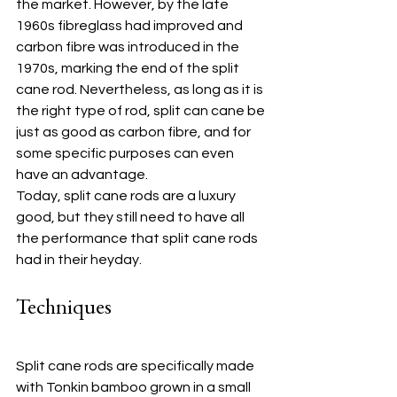
the market. However, by the late 
1960s fibreglass had improved and 
carbon fibre was introduced in the 
1970s, marking the end of the split 
cane rod. Nevertheless, as long as it is 
the right type of rod, split can cane be 
just as good as carbon fibre, and for 
some specific purposes can even 
have an advantage.
Today, split cane rods are a luxury 
good, but they still need to have all 
the performance that split cane rods 
had in their heyday.
Techniques
Split cane rods are specifically made 
with Tonkin bamboo grown in a small 