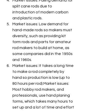
Market issues: Falling demand for 
split cane rods due to 
introduction of modern carbon 
and plastic rods.
Market issues: Low demand for 
hand-made rods so makers must 
diversify, such as providing kit 
form rods and parts for amateur 
rod makers to build at home, as 
some companies did in the 1950s 
and 1960s.
Market issues: It takes a long time 
to make a rod completely by 
hand so production is low (up to 
80 hours per rod).Market issues: 
Most hobby rod makers, and 
professionals, use hand planing 
forms, which takes many hours to 
set up and a lot of time and effort 