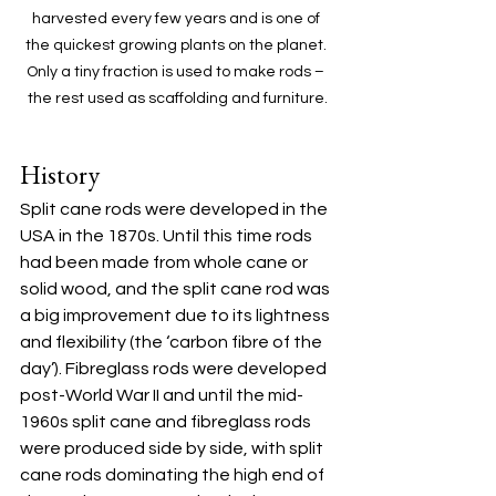
harvested every few years and is one of 
the quickest growing plants on the planet. 
Only a tiny fraction is used to make rods – 
the rest used as scaffolding and furniture.
History
Split cane rods were developed in the 
USA in the 1870s. Until this time rods 
had been made from whole cane or 
solid wood, and the split cane rod was 
a big improvement due to its lightness 
and flexibility (the ‘carbon fibre of the 
day’). Fibreglass rods were developed 
post-World War II and until the mid-
1960s split cane and fibreglass rods 
were produced side by side, with split 
cane rods dominating the high end of 