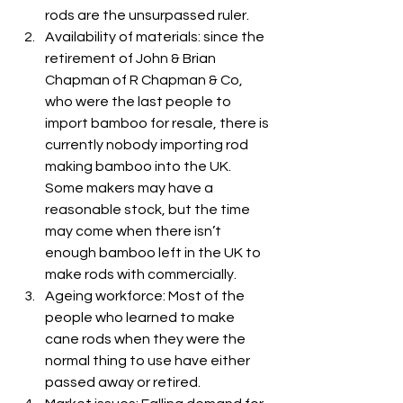
rods are the unsurpassed ruler.
Availability of materials: since the 
retirement of John & Brian 
Chapman of R Chapman & Co, 
who were the last people to 
import bamboo for resale, there is 
currently nobody importing rod 
making bamboo into the UK. 
Some makers may have a 
reasonable stock, but the time 
may come when there isn’t 
enough bamboo left in the UK to 
make rods with commercially.
Ageing workforce: Most of the 
people who learned to make 
cane rods when they were the 
normal thing to use have either 
passed away or retired.