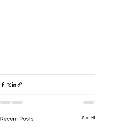
See All
Recent Posts