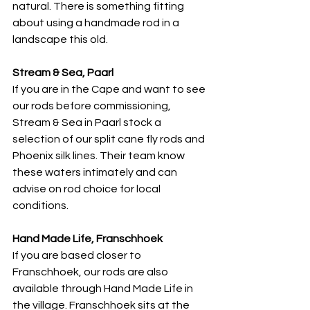
natural. There is something fitting 
about using a handmade rod in a 
landscape this old.
Stream & Sea, Paarl
If you are in the Cape and want to see 
our rods before commissioning, 
Stream & Sea in Paarl stock a 
selection of our split cane fly rods and 
Phoenix silk lines. Their team know 
these waters intimately and can 
advise on rod choice for local 
conditions.
Hand Made Life, Franschhoek
If you are based closer to 
Franschhoek, our rods are also 
available through Hand Made Life in 
the village. Franschhoek sits at the 