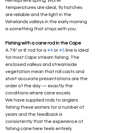
Hemisphere spring. Water 
temperatures are ideal, fly hatches 
are reliable and the light in the 
Winelands valleys in the early morning 
is something that stays with you.
Fishing with a cane rod in the Cape
A 7'6" or 8' rod for a 
#4
 or 
#5
 line is ideal 
for most Cape stream fishing. The 
enclosed valleys and streamside 
vegetation mean that roll casts and 
short accurate presentations are the 
order of the day — exactly the 
conditions where cane excels.
We have supplied rods to anglers 
fishing these waters for a number of 
years and the feedback is 
consistently that the experience of 
fishing cane here feels entirely 