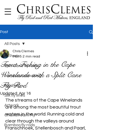
Post
All Posts
Chris Clemes
All Posts
Mar 5
2 min read
Trout Fishing in the Cape
Split Cane fly rods
Winelands with a Split Cane
bamboo rodmaking
Fly Rod
flyfishing
Updated:
Apr 16
Silk fly lines
The streams of the Cape Winelands 
Artwork
are among the most beautiful trout 
waters in the world. Running cold and 
Chalkstream Fly
clear through the valleys around 
Bamboo fly rods
Franschhoek, Stellenbosch and Paarl, 