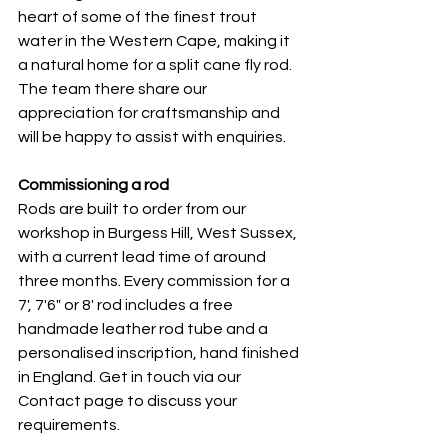
heart of some of the finest trout 
water in the Western Cape, making it 
a natural home for a split cane fly rod. 
The team there share our 
appreciation for craftsmanship and 
will be happy to assist with enquiries.
Commissioning a rod
Rods are built to order from our 
workshop in Burgess Hill, West Sussex, 
with a current lead time of around 
three months. Every commission for a 
7', 7'6" or 8' rod includes a free 
handmade leather rod tube and a 
personalised inscription, hand finished 
in England. Get in touch via our 
Contact page to discuss your 
requirements.