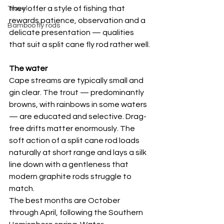
they offer a style of fishing that 
Travel
rewards patience, observation and a 
Bamboo fly rods
delicate presentation — qualities 
that suit a split cane fly rod rather well.
The water
Cape streams are typically small and 
gin clear. The trout — predominantly 
browns, with rainbows in some waters 
— are educated and selective. Drag-
free drifts matter enormously. The 
soft action of a split cane rod loads 
naturally at short range and lays a silk 
line down with a gentleness that 
modern graphite rods struggle to 
match.
The best months are October 
through April, following the Southern 