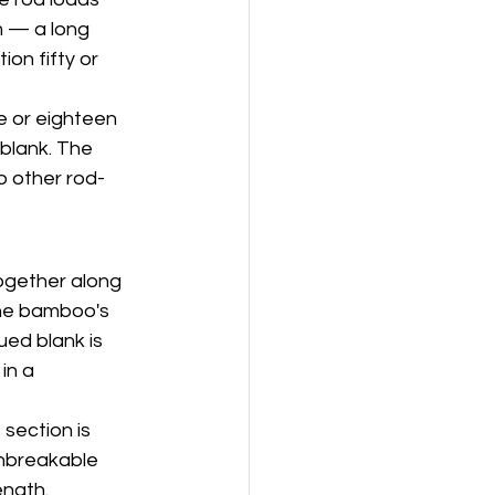
m — a long 
on fifty or 
e or eighteen 
blank. The 
o other rod-
together along 
the bamboo's 
ued blank is 
in a 
section is 
unbreakable 
ength.