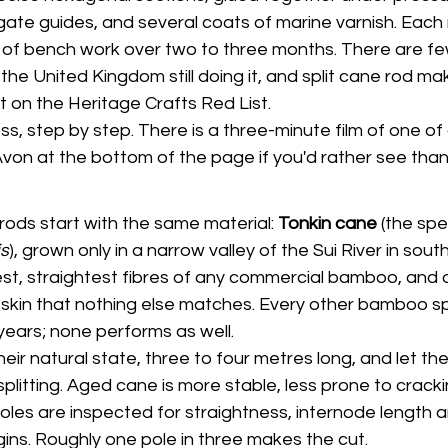
agate guides, and several coats of marine varnish. Each
 of bench work over two to three months. There are fe
e United Kingdom still doing it, and split cane rod maki
 on the Heritage Crafts Red List.
ss, step by step. There is a three-minute film of one of
Avon at the bottom of the page if you'd rather see than
 rods start with the same material: 
Tonkin cane
 (the spe
s
), grown only in a narrow valley of the Sui River in sout
est, straightest fibres of any commercial bamboo, and 
r skin that nothing else matches. Every other bamboo s
years; none performs as well.
heir natural state, three to four metres long, and let th
splitting. Aged cane is more stable, less prone to crack
les are inspected for straightness, internode length an
ins. Roughly one pole in three makes the cut.