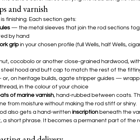
aps and varnish
s finishing. Each section gets:
rules
 — the metal sleeves that join the rod sections tog
ted by hand
ork grip
 in your chosen profile (full Wells, half Wells, ciga
lnut, cocobolo or another close-grained hardwood, with a
 steel hood and butt cap to match the rest of the fitti
 or, on heritage builds, agate stripper guides — wrapp
k thread, in the colour of your choice
oats of marine varnish
, hand-rubbed between coats. Th
e from moisture without making the rod stiff or shiny.
od also gets a hand-written 
inscription
 beneath the va
r, a short phrase. It becomes a permanent part of the ro
casting and delivery