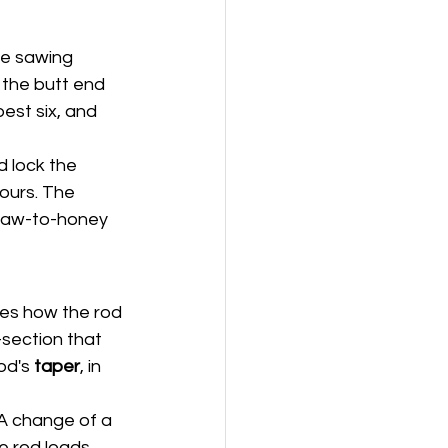
ce sawing 
the butt end 
est six, and 
d lock the 
hours. The 
traw-to-honey 
des how the rod 
-section that 
od's 
taper
, in 
 A change of a 
e rod loads 