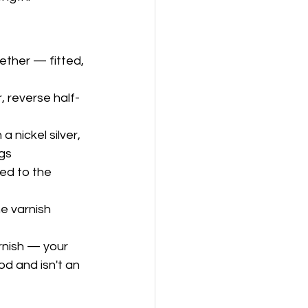
ether — fitted, 
r, reverse half-
 nickel silver, 
ngs
ed to the 
e varnish 
rnish — your 
d and isn't an 