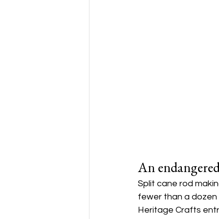
An endangered
Split cane rod makin
fewer than a dozen 
Heritage Crafts ent