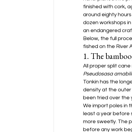
finished with cork, 
around eighty hours
dozen workshops in th
an endangered craft
Below, the full proce
fished on the River 
1. The bamboo
All proper split cane
Pseudosasa amabili
Tonkin has the long
density at the oute
been tried over the 
We import poles in t
least a year before 
more sweetly. The po
before any work beg