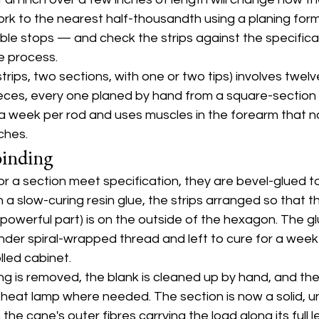
rk to the nearest half-thousandth using a planing for
able stops — and check the strips against the specificati
he process.
trips, two sections, with one or two tips) involves twelv
eces, every one planed by hand from a square-section 
a week per rod and uses muscles in the forearm that n
ches.
binding
for a section meet specification, they are bevel-glued 
h a slow-curing resin glue, the strips arranged so that 
 powerful part) is on the outside of the hexagon. The gl
nder spiral-wrapped thread and left to cure for a week 
led cabinet.
ing is removed, the blank is cleaned up by hand, and the 
 heat lamp where needed. The section is now a solid, 
the cane's outer fibres carrying the load along its full l