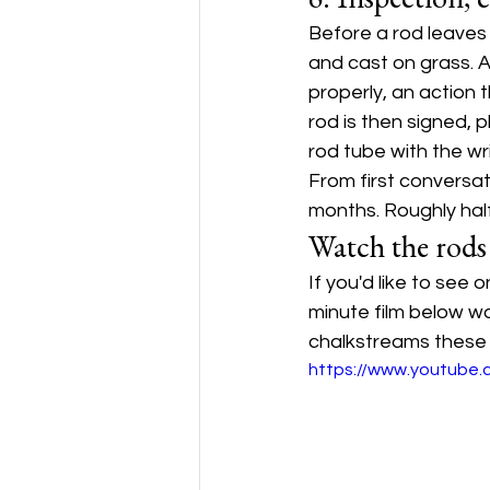
Before a rod leaves t
and cast on grass. A
properly, an action t
rod is then signed, 
rod tube with the wri
From first conversat
months. Roughly half
Watch the rods
If you'd like to see
minute film below w
chalkstreams these r
https://www.youtube