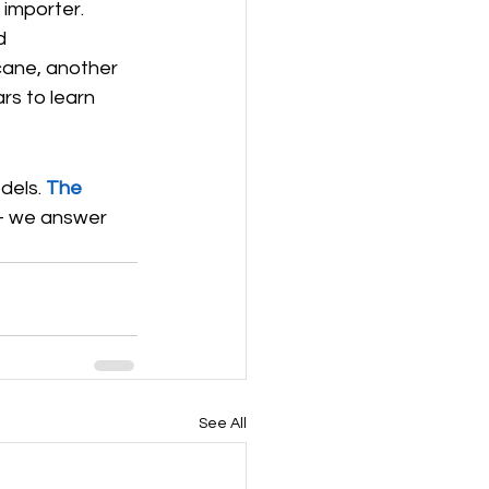
 importer.
d 
cane, another 
ars to learn 
dels. 
The 
 we answer 
See All