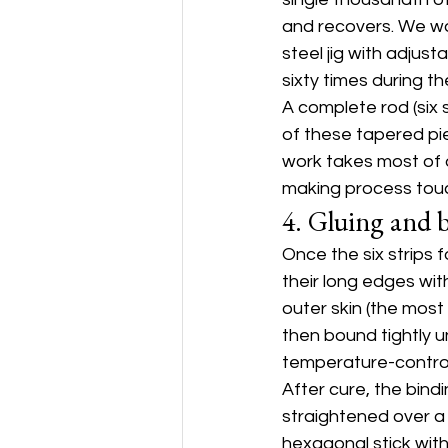
and recovers. We wo
steel jig with adjust
sixty times during t
A complete rod (six s
of these tapered pi
work takes most of 
making process tou
4. Gluing and 
Once the six strips 
their long edges wit
outer skin (the most
then bound tightly u
temperature-control
After cure, the bind
straightened over a
hexagonal stick with 