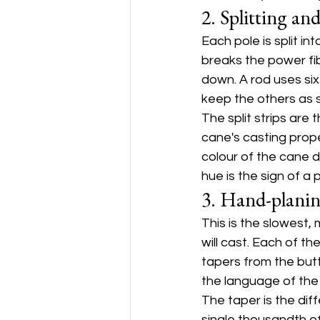
2. Splitting an
Each pole is split i
breaks the power fi
down. A rod uses six 
keep the others as 
The split strips are 
cane's casting proper
colour of the cane 
hue is the sign of a 
3. Hand-planin
This is the slowest,
will cast. Each of t
tapers from the butt
the language of the
The taper is the dif
single thousandth of