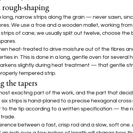
d rough-shaping
nto long, narrow strips along the grain — never sawn, sin
bres. We use a froe and a wooden mallet, working from 
strips of cane; we usually split out twelve, choose the b
spares.
then heat-treated to drive moisture out of the fibres an
ties in. This is done in a long, gentle oven for several 
darkens slightly during heat treatment — that gentle s
properly tempered strip.
g the tapers
 most exacting part of the work, and the part that deci
he six strips is hand-planed to a precise hexagonal cross
 to the tip according to a written specification — the r
 trade.
ference between a fast, crisp rod and a slow, soft one.
 an inch over a few inches of length will change how th