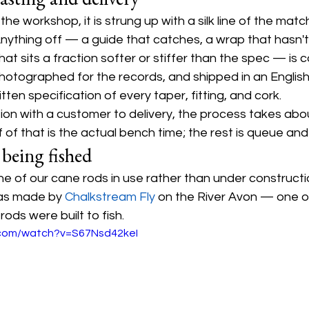
he workshop, it is strung up with a silk line of the matc
nything off — a guide that catches, a wrap that hasn't 
hat sits a fraction softer or stiffer than the spec — is 
photographed for the records, and shipped in an English 
tten specification of every taper, fitting, and cork.
ion with a customer to delivery, the process takes abo
 of that is the actual bench time; the rest is queue and
 being fished
 one of our cane rods in use rather than under constructi
as made by 
Chalkstream Fly
 on the River Avon — one o
ods were built to fish.
.com/watch?v=S67Nsd42keI