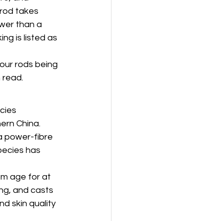
 rod takes 
wer than a 
ng is listed as 
 our rods being 
 read.
cies 
hern China. 
a power-fibre 
pecies has 
em age for at 
ing, and casts 
d skin quality 