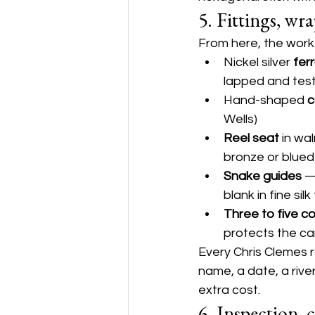
5. Fittings, wr
From here, the work i
Nickel silver 
fer
lapped and tes
Hand-shaped 
c
Wells)
Reel seat
 in wa
bronze or blued
Snake guides
 —
blank in fine sil
Three to five c
protects the can
Every Chris Clemes r
name, a date, a rive
extra cost.
6. Inspection, 