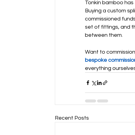
Tonkin bamboo has th
Buying a custom spli
commissioned funds 
set of fittings, and 
between them.
Want to commission a
bespoke commissio
everything ourselves
Recent Posts