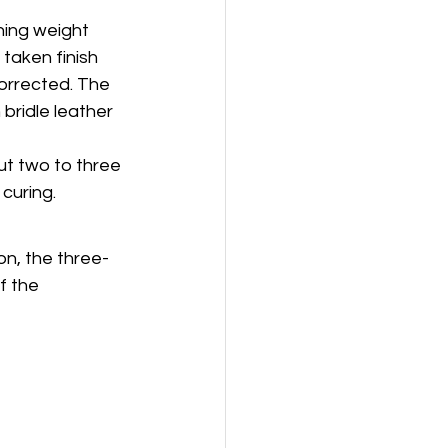
hing weight 
taken finish 
corrected. The 
bridle leather 
ut two to three 
 curing.
on, the three-
f the 