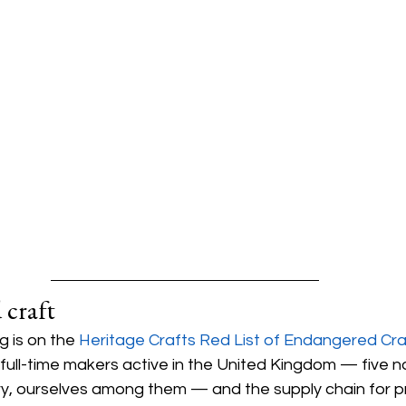
 craft
g is on the 
Heritage Crafts Red List of Endangered Cra
full-time makers active in the United Kingdom — five 
ry, ourselves among them — and the supply chain for p