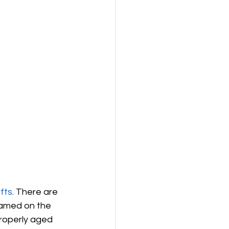
fts
. There are 
named on the 
roperly aged 