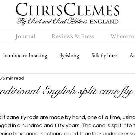
Journal
Reviews & Press
Where to
bamboo rodmaking
flyfishing
Silk fly lines
Ar
ly rods
Travel
Bamboo fly rods
6
5 min read
ditional English split cane fly
split cane fly rods are made by hand, one at a time, usin
ed in a hundred and fifty years. The cane is split into th
ecise hexagonal sections, glued together under pressu