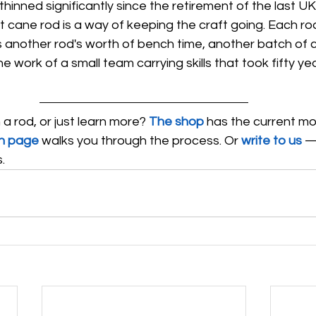
inned significantly since the retirement of the last UK
t cane rod is a way of keeping the craft going. Each ro
another rod's worth of bench time, another batch of 
the work of a small team carrying skills that took fifty ye
 rod, or just learn more? 
The shop
 has the current mo
n page
 walks you through the process. Or 
write to us
 —
.