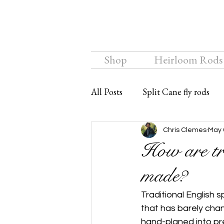
Shop
Heirloom Rods
All Posts
Split Cane fly rods
Chalkstream Fly
Bamboo f
Chris Clemes
May 
How are tra
made?
Traditional English 
that has barely chang
hand-planed into pr