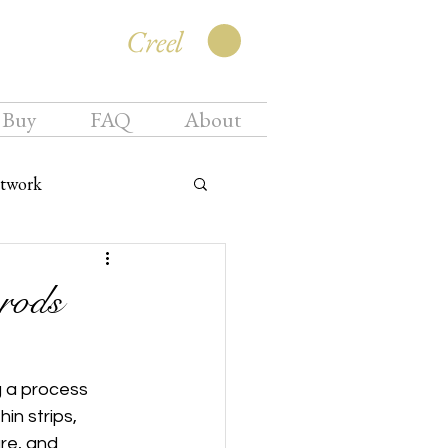
Creel
 Buy
FAQ
About
twork
 rods
g a process 
in strips, 
re, and 