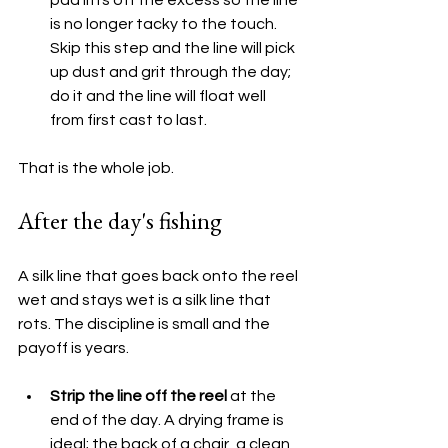
is no longer tacky to the touch. 
Skip this step and the line will pick 
up dust and grit through the day; 
do it and the line will float well 
from first cast to last.
That is the whole job.
After the day's fishing
A silk line that goes back onto the reel 
wet and stays wet is a silk line that 
rots. The discipline is small and the 
payoff is years.
Strip the line off the reel
 at the 
end of the day. A drying frame is 
ideal; the back of a chair, a clean 