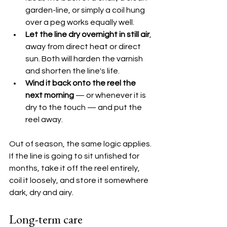
garden-line, or simply a coil hung 
over a peg works equally well.
Let the line dry overnight in still air
, 
away from direct heat or direct 
sun. Both will harden the varnish 
and shorten the line's life.
Wind it back onto the reel the 
next morning
 — or whenever it is 
dry to the touch — and put the 
reel away.
Out of season, the same logic applies. 
If the line is going to sit unfished for 
months, take it off the reel entirely, 
coil it loosely, and store it somewhere 
dark, dry and airy.
Long-term care