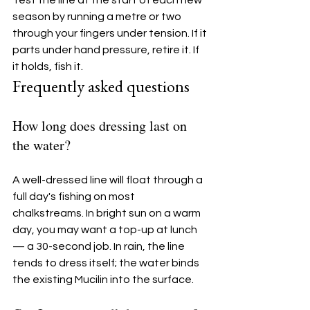
season by running a metre or two 
through your fingers under tension. If it 
parts under hand pressure, retire it. If 
it holds, fish it.
Frequently asked questions
How long does dressing last on 
the water?
A well-dressed line will float through a 
full day's fishing on most 
chalkstreams. In bright sun on a warm 
day, you may want a top-up at lunch 
— a 30-second job. In rain, the line 
tends to dress itself; the water binds 
the existing Mucilin into the surface.