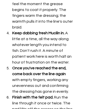
feel the moment the grease 
begins to coat it properly. The 
fingers warm the dressing; the 
warmth pulls it into the line's outer 
braid.
Keep dabbing fresh Mucilin in.
 A 
little at a time, all the way along 
whatever length you intend to 
fish. Don't rush it. A minute of 
patient work here is worth half an 
hour of frustration on the water.
Once you've reached the end, 
come back over the line again
with empty fingers, working any 
unevenness out and confirming 
the dressing has gone in evenly.
Finish with the felt pad.
 Run the 
line through it once or twice. The 
pad lifts off the excess so the line 