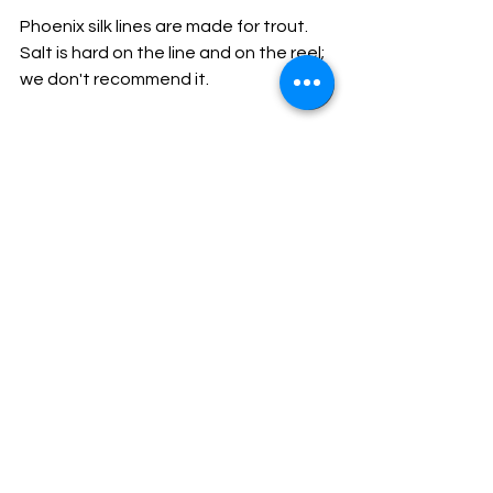
Phoenix silk lines are made for trout. 
Salt is hard on the line and on the reel; 
we don't recommend it.
Browse our silk lines
We stock three Phoenix silk lines, all 
made in the traditional Chinese-silk 
method, hand-finished and supplied 
with a tin of Red Mucilin and full care 
notes:
Phoenix Silk Half Line
 — 15-yard 
line, triangle taper, fine 6-foot tip. 
The chalkstream classic.