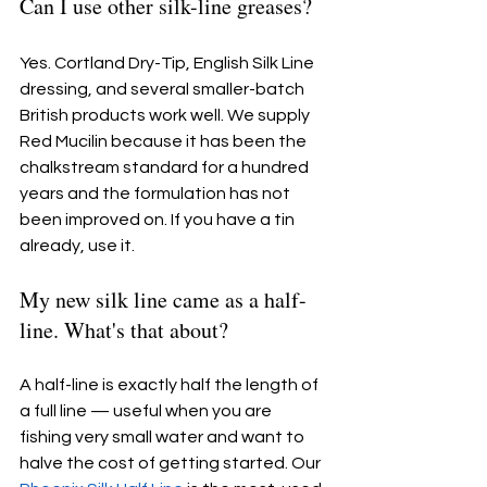
Can I use other silk-line greases?
Yes. Cortland Dry-Tip, English Silk Line 
dressing, and several smaller-batch 
British products work well. We supply 
Red Mucilin because it has been the 
chalkstream standard for a hundred 
years and the formulation has not 
been improved on. If you have a tin 
already, use it.
My new silk line came as a half-
line. What's that about?
A half-line is exactly half the length of 
a full line — useful when you are 
fishing very small water and want to 
halve the cost of getting started. Our 