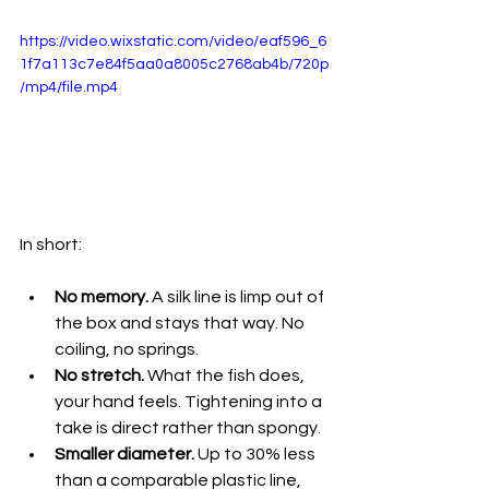
https://video.wixstatic.com/video/eaf596_6
1f7a113c7e84f5aa0a8005c2768ab4b/720p
/mp4/file.mp4
In short:
No memory.
 A silk line is limp out of 
the box and stays that way. No 
coiling, no springs.
No stretch.
 What the fish does, 
your hand feels. Tightening into a 
take is direct rather than spongy.
Smaller diameter.
 Up to 30% less 
than a comparable plastic line, 