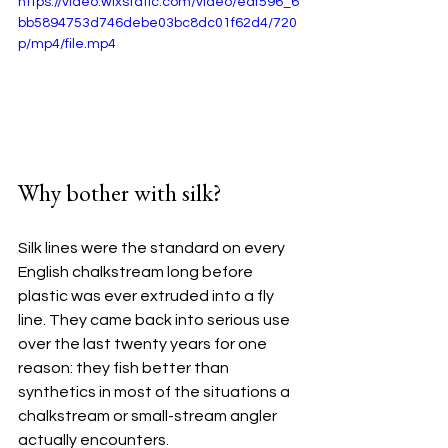
https://video.wixstatic.com/video/eaf596_6
bb5894753d746debe03bc8dc01f62d4/720
p/mp4/file.mp4
Why bother with silk?
Silk lines were the standard on every 
English chalkstream long before 
plastic was ever extruded into a fly 
line. They came back into serious use 
over the last twenty years for one 
reason: they fish better than 
synthetics in most of the situations a 
chalkstream or small-stream angler 
actually encounters.