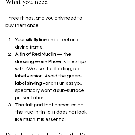
What you need
Three things, and you only need to 
buy them once:
Your silk fly line
 on its reel or a 
drying frame.
A tin of Red Mucilin
 — the 
dressing every Phoenix line ships 
with. (We use the floating, red-
label version. Avoid the green-
label sinking variant unless you 
specifically want a sub-surface 
presentation.)
The felt pad
 that comes inside 
the Mucilin tin lid. It does not look 
like much. It is essential.