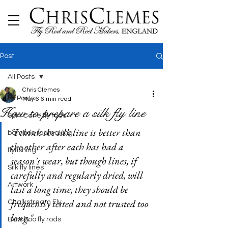
Post
All Posts
Chris Clemes
All Posts
May 6
6 min read
How to prepare a silk fly line
Split Cane fly rods
"I think the silk line is better than 
bamboo rodmaking
the other after each has had a 
flyfishing
season's wear, but though lines, if 
Silk fly lines
carefully and regularly dried, will 
Artwork
last a long time, they should be 
frequently tested and not trusted too 
Chalkstream Fly
long."
Bamboo fly rods