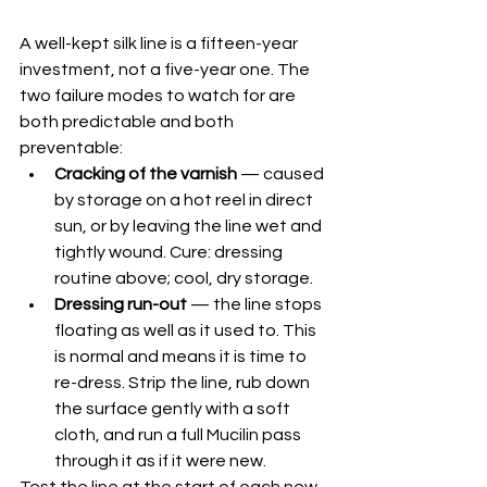
A well-kept silk line is a fifteen-year 
investment, not a five-year one. The 
two failure modes to watch for are 
both predictable and both 
preventable:
Cracking of the varnish
 — caused 
by storage on a hot reel in direct 
sun, or by leaving the line wet and 
tightly wound. Cure: dressing 
routine above; cool, dry storage.
Dressing run-out
 — the line stops 
floating as well as it used to. This 
is normal and means it is time to 
re-dress. Strip the line, rub down 
the surface gently with a soft 
cloth, and run a full Mucilin pass 
through it as if it were new.
Test the line at the start of each new 