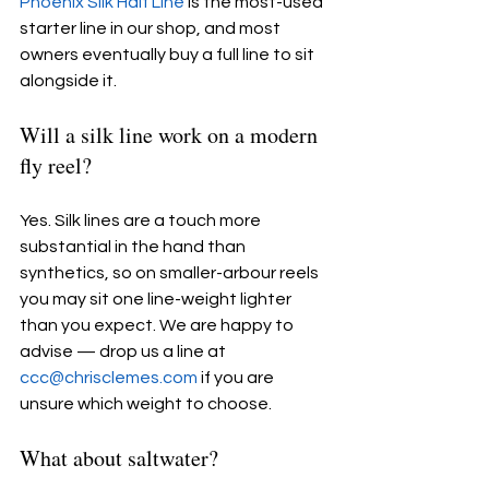
Phoenix Silk Half Line
 is the most-used 
starter line in our shop, and most 
owners eventually buy a full line to sit 
alongside it.
Will a silk line work on a modern 
fly reel?
Yes. Silk lines are a touch more 
substantial in the hand than 
synthetics, so on smaller-arbour reels 
you may sit one line-weight lighter 
than you expect. We are happy to 
advise — drop us a line at 
ccc@chrisclemes.com
 if you are 
unsure which weight to choose.
What about saltwater?