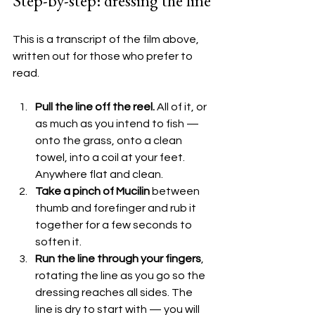
Step-by-step: dressing the line
This is a transcript of the film above, 
written out for those who prefer to 
read.
Pull the line off the reel.
 All of it, or 
as much as you intend to fish — 
onto the grass, onto a clean 
towel, into a coil at your feet. 
Anywhere flat and clean.
Take a pinch of Mucilin
 between 
thumb and forefinger and rub it 
together for a few seconds to 
soften it.
Run the line through your fingers
, 
rotating the line as you go so the 
dressing reaches all sides. The 
line is dry to start with — you will 