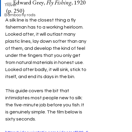
— Edward Grey, 
Fly Fishing
, 1920 
Travel
(p. 250)
Bamboo fly rods
A silk line is the closest thing a fly 
fisherman has to a working heirloom. 
Looked after, it will outlast many 
plastic lines, lay down softer than any 
of them, and develop the kind of feel 
under the fingers that you only get 
from natural materials in honest use. 
Looked after badly, it will sink, stick to 
itself, and end its days in the bin.
This guide covers the bit that 
intimidates most people new to silk: 
the five-minute job before you fish. It 
is genuinely simple. The film below is 
sixty seconds.