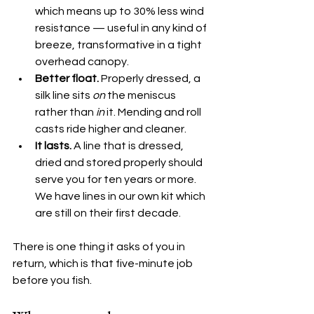
which means up to 30% less wind 
resistance — useful in any kind of 
breeze, transformative in a tight 
overhead canopy.
Better float.
 Properly dressed, a 
silk line sits 
on
 the meniscus 
rather than 
in
 it. Mending and roll 
casts ride higher and cleaner.
It lasts.
 A line that is dressed, 
dried and stored properly should 
serve you for ten years or more. 
We have lines in our own kit which 
are still on their first decade.
There is one thing it asks of you in 
return, which is that five-minute job 
before you fish.